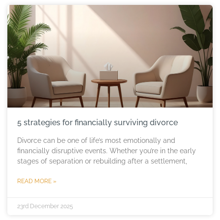
5 strategies for financially surviving divorce
Divorce can be one of life’s most emotionally and
financially disruptive events. Whether you’re in the early
stages of separation or rebuilding after a settlement,
READ MORE »
23rd December 2025