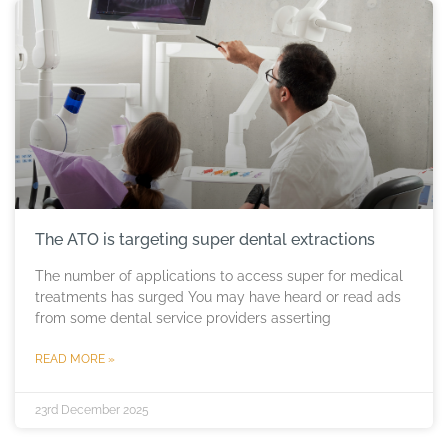
The ATO is targeting super dental extractions
The number of applications to access super for medical
treatments has surged You may have heard or read ads
from some dental service providers asserting
READ MORE »
23rd December 2025