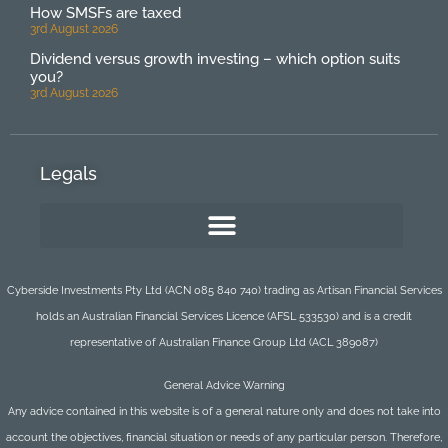
How SMSFs are taxed
3rd August 2026
Dividend versus growth investing – which option suits
you?
3rd August 2026
Legals
Cyberside Investments Pty Ltd (ACN 085 840 740) trading as Artisan Financial Services
holds an Australian Financial Services Licence (AFSL 533530) and is a credit
representative of Australian Finance Group Ltd (ACL 389087)
General Advice Warning
Any advice contained in this website is of a general nature only and does not take into
account the objectives, financial situation or needs of any particular person. Therefore,