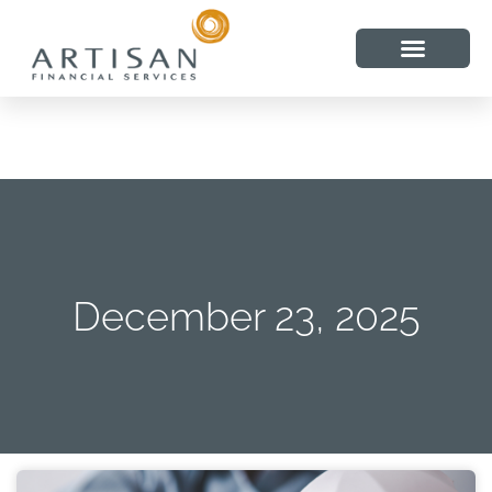
December 23, 2025