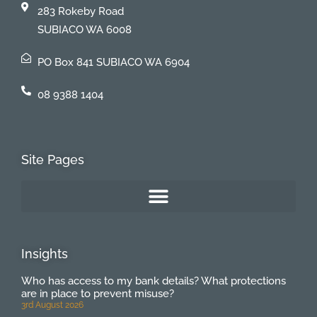
283 Rokeby Road
SUBIACO WA 6008
PO Box 841 SUBIACO WA 6904
08 9388 1404
Site Pages
Insights
Who has access to my bank details? What protections
are in place to prevent misuse?
3rd August 2026