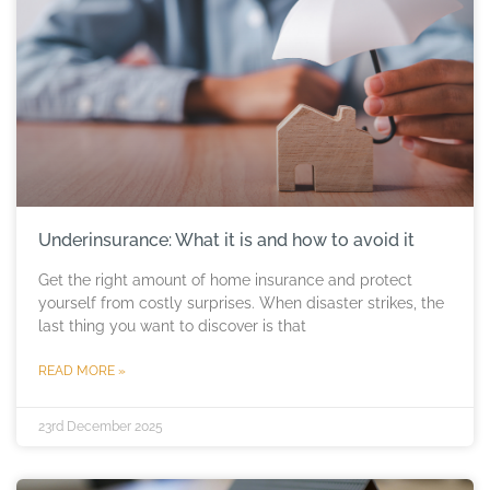
Underinsurance: What it is and how to avoid it
Get the right amount of home insurance and protect
yourself from costly surprises. When disaster strikes, the
last thing you want to discover is that
READ MORE »
23rd December 2025