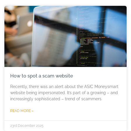
How to spot a scam website
Recently, there was an alert about the ASIC Moneysmart
website being impersonated. It’s part of a growing – and
increasingly sophisticated – trend of scammers
READ MORE »
23rd December 2025