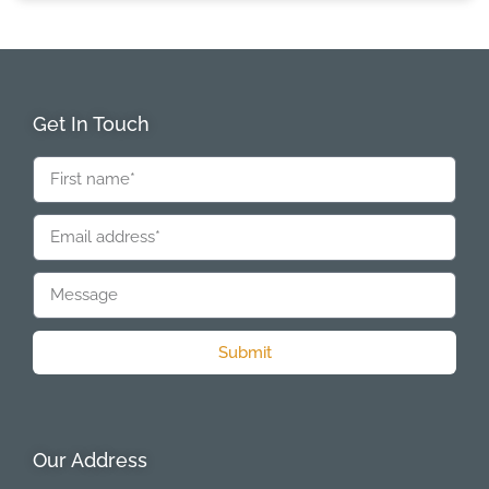
Get In Touch
Submit
Our Address