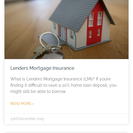
Lenders Mortgage Insurance
What is Lenders Mortgage Insurance (LMI)? If you’re
finding it difficult to save a 20% home loan deposit, you
might still be able to borrow
READ MORE »
23rd December 2025