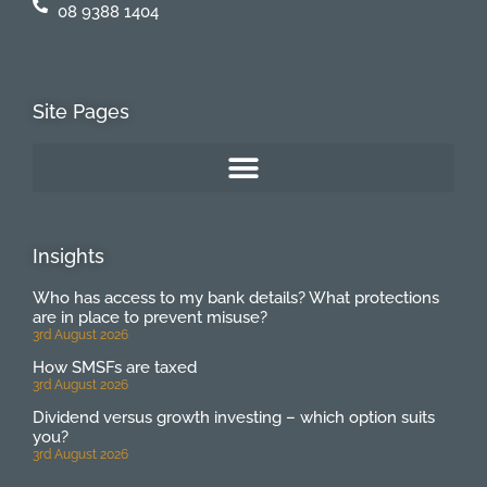
08 9388 1404
Site Pages
Insights
Who has access to my bank details? What protections
are in place to prevent misuse?
3rd August 2026
How SMSFs are taxed
3rd August 2026
Dividend versus growth investing – which option suits
you?
3rd August 2026