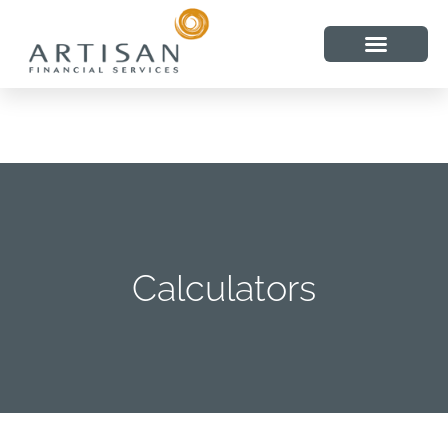
Calculators