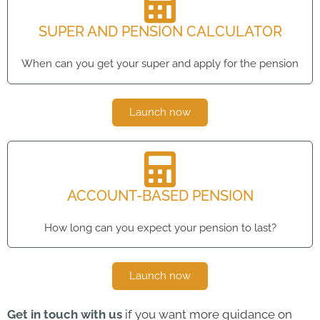
SUPER AND PENSION CALCULATOR
When can you get your super and apply for the pension
Launch now
ACCOUNT-BASED PENSION
How long can you expect your pension to last?
Launch now
Get in touch with us
if you want more guidance on