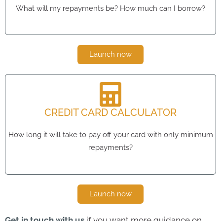
What will my repayments be? How much can I borrow?
Launch now
CREDIT CARD CALCULATOR
How long it will take to pay off your card with only minimum
repayments?
Launch now
Get in touch with us
if you want more guidance on