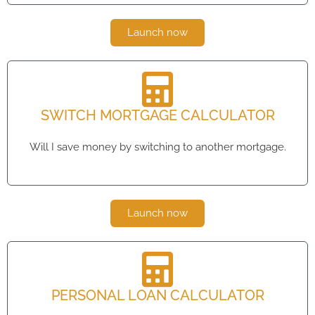
Launch now
SWITCH MORTGAGE CALCULATOR
Will I save money by switching to another mortgage.
Launch now
PERSONAL LOAN CALCULATOR