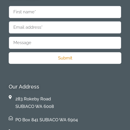
Submit
Our Address
283 Rokeby Road
SUBIACO WA 6008
PO Box 841 SUBIACO WA 6904