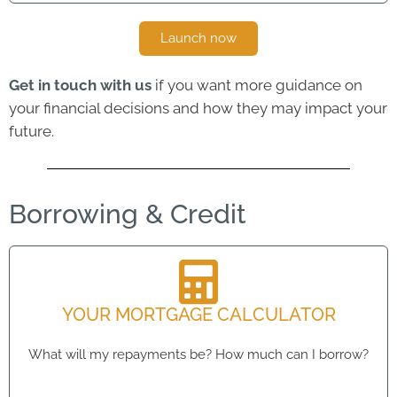
Launch now
Get in touch with us
if you want more guidance on
your financial decisions and how they may impact your
future.
Borrowing & Credit
YOUR MORTGAGE CALCULATOR
What will my repayments be? How much can I borrow?