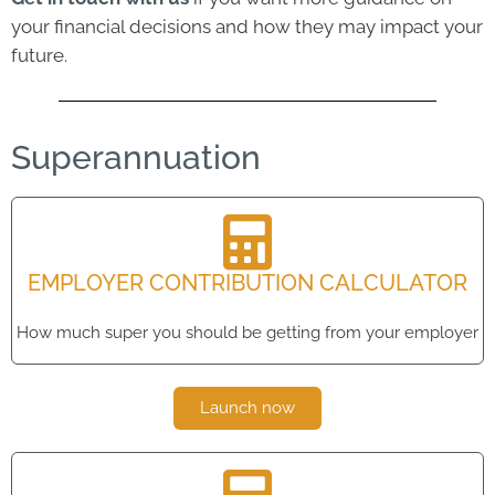
your financial decisions and how they may impact your
future.
Superannuation
EMPLOYER CONTRIBUTION CALCULATOR
How much super you should be getting from your employer
Launch now