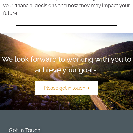
your financial decisions and how they may impact your
future.
We look forward to working with you to
achieve your goals.
Please get in touch
Get In Touch