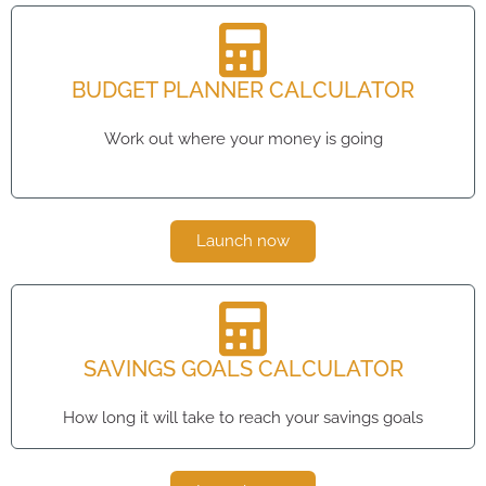
BUDGET PLANNER CALCULATOR
Work out where your money is going
Launch now
SAVINGS GOALS CALCULATOR
How long it will take to reach your savings goals