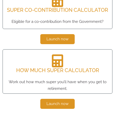
SUPER CO-CONTRIBUTION CALCULATOR
Eligible for a co-contribution from the Government?
Launch now
HOW MUCH SUPER CALCULATOR
Work out how much super you’ll have when you get to
retirement.
Launch now