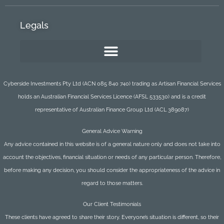
Legals
Cyberside Investments Pty Ltd (ACN 085 840 740) trading as Artisan Financial Services
holds an Australian Financial Services Licence (AFSL 533530) and is a credit
representative of Australian Finance Group Ltd (ACL 389087)
General Advice Warning
Any advice contained in this website is of a general nature only and does not take into
account the objectives, financial situation or needs of any particular person. Therefore,
before making any decision, you should consider the appropriateness of the advice in
regard to those matters.
Our Client Testimonials
These clients have agreed to share their story. Everyone’s situation is different, so their