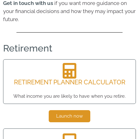
Get in touch with us
if you want more guidance on
your financial decisions and how they may impact your
future.
Retirement
RETIREMENT PLANNER CALCULATOR
What income you are likely to have when you retire.
Launch now