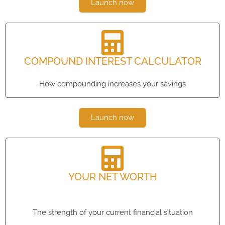
Launch now
COMPOUND INTEREST CALCULATOR
How compounding increases your savings
Launch now
YOUR NET WORTH
The strength of your current financial situation