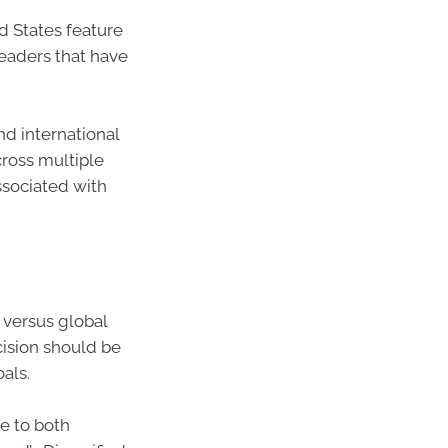
d States feature
leaders that have
nd international
cross multiple
ssociated with
 versus global
cision should be
als.
re to both