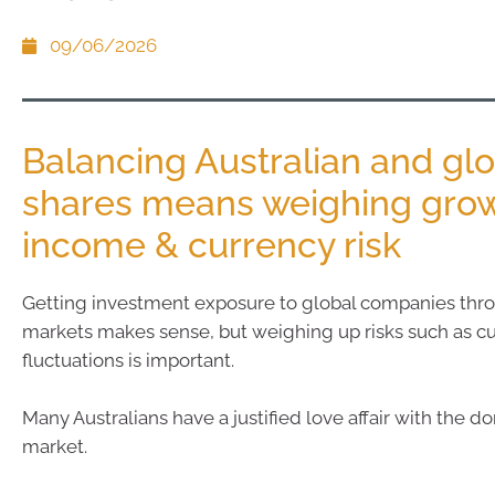
09/06/2026
Balancing Australian and gl
shares means weighing grow
income & currency risk
Getting investment exposure to global companies thr
markets makes sense, but weighing up risks such as c
fluctuations is important.
Many Australians have a justified love affair with the d
market.