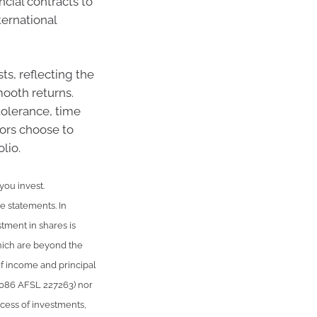
cial contracts to
ernational
ts, reflecting the
ooth returns.
tolerance, time
ors choose to
lio.
 you invest.
le statements. In
stment in shares is
hich are beyond the
of income and principal
 086 AFSL 227263) nor
uccess of investments,