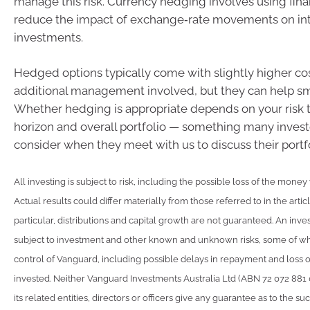
manage this risk. Currency hedging involves using finan
reduce the impact of exchange‑rate movements on int
investments.
Hedged options typically come with slightly higher cos
additional management involved, but they can help sm
Whether hedging is appropriate depends on your risk 
horizon and overall portfolio — something many invest
consider when they meet with us to discuss their portfo
All investing is subject to risk, including the possible loss of the money
Actual results could differ materially from those referred to in the artic
particular, distributions and capital growth are not guaranteed. An inve
subject to investment and other known and unknown risks, some of w
control of Vanguard, including possible delays in repayment and loss 
invested. Neither Vanguard Investments Australia Ltd (ABN 72 072 881
its related entities, directors or officers give any guarantee as to the s