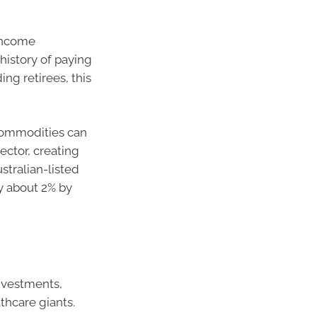
 income
history of paying
ng retirees, this
 commodities can
ector, creating
ustralian-listed
y about 2% by
nvestments,
thcare giants.