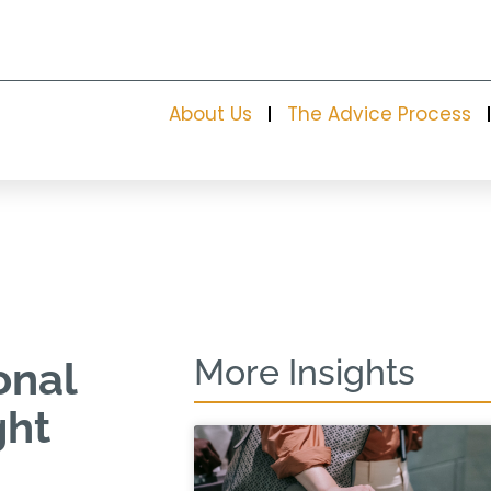
About Us
The Advice Process
More Insights
onal
ght