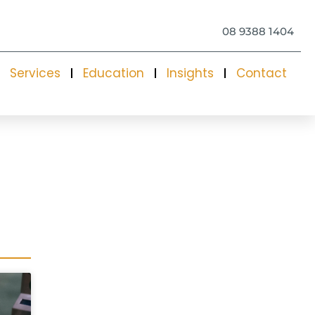
08 9388 1404
Services
Education
Insights
Contact