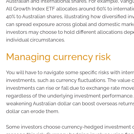
Australian and international shares. For example, Vangu
All Growth Index ETF allocates around 60% to internati
40% to Australian shares, illustrating how diversified 
can spread exposure across global and domestic marke
investors may choose to hold different allocations dep
individual circumstances.
Managing currency risk
You will have to navigate some specific risks with inter
investments, such as currency fluctuations. The value 
investments can rise or fall due to exchange rate mov
regardless of the underlying investment performance.
weakening Australian dollar can boost overseas returns
dollar can erode them.
Some investors choose currency-hedged investment o