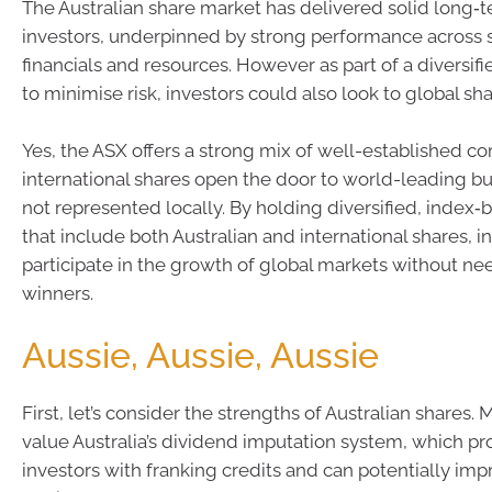
The Australian share market has delivered solid long‑t
investors, underpinned by strong performance across 
financials and resources. However as part of a diversifi
to minimise risk, investors could also look to global sha
Yes, the ASX offers a strong mix of well-established c
international shares open the door to world-leading bu
not represented locally. By holding diversified, index‑
that include both Australian and international shares, i
participate in the growth of global markets without ne
winners.
Aussie, Aussie, Aussie
First, let’s consider the strengths of Australian shares.
value Australia’s dividend imputation system, which pr
investors with franking credits and can potentially imp