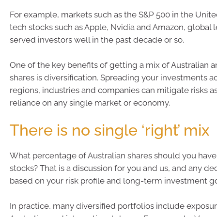
For example, markets such as the S&P 500 in the Unite
tech stocks such as Apple, Nvidia and Amazon, global 
served investors well in the past decade or so.
One of the key benefits of getting a mix of Australian a
shares is diversification. Spreading your investments a
regions, industries and companies can mitigate risks a
reliance on any single market or economy.
There is no single ‘right’ mix
What percentage of Australian shares should you have
stocks? That is a discussion for you and us, and any de
based on your risk profile and long-term investment go
In practice, many diversified portfolios include exposu