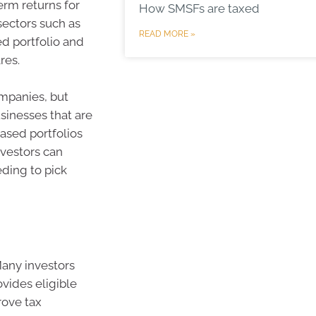
erm returns for
How SMSFs are taxed
sectors such as
READ MORE »
ed portfolio and
res.
ompanies, but
sinesses that are
based portfolios
nvestors can
eding to pick
 Many investors
ovides eligible
rove tax