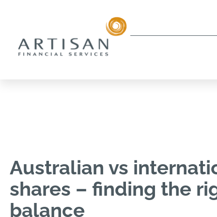
Australian vs internati
shares – finding the ri
balance