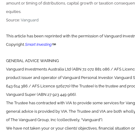
amount or timing of distributions, capital growth or taxation consequen
equities.
Source:
Vanguard
This article has been reprinted with the permission of Vanguard Investm
Copyright
Smart Investing
GENERAL ADVICE WARNING
Vanguard Investments Australia Ltd (ABN 72 072 881 086 / AFS Licence 
product issuer and operator of Vanguard Personal Investor. Vanguard 
643 614 386 / AFS Licence 526270) (the Trustee) is the trustee and prod
Vanguard Super (ABN 27 923 449 966).
The Trustee has contracted with VIA to provide some services for Van
general advice is provided by VIA. The Trustee and VIA are both wholl
of The Vanguard Group, Inc (collectively, “Vanguard”).
We have not taken your or your clients’ objectives, financial situation 