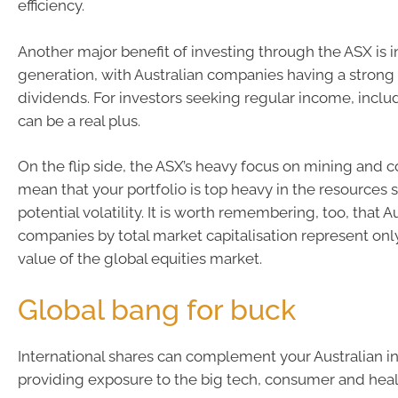
efficiency.
Another major benefit of investing through the ASX is
generation, with Australian companies having a strong 
dividends. For investors seeking regular income, includi
can be a real plus.
On the flip side, the ASX’s heavy focus on mining and
mean that your portfolio is top heavy in the resources s
potential volatility. It is worth remembering, too, that A
companies by total market capitalisation represent onl
value of the global equities market.
Global bang for buck
International shares can complement your Australian i
providing exposure to the big tech, consumer and heal