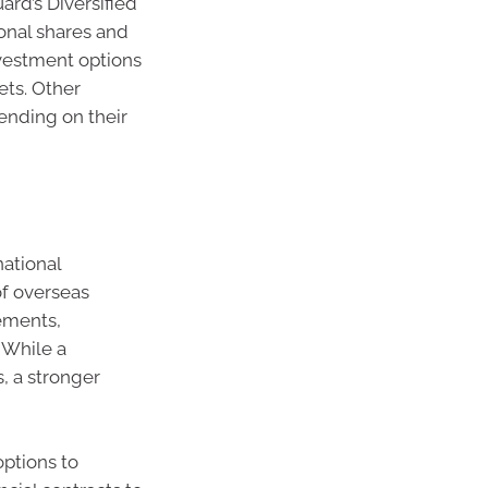
ard’s Diversified
onal shares and
investment options
ts. Other
ending on their
national
of overseas
ements,
 While a
, a stronger
ptions to