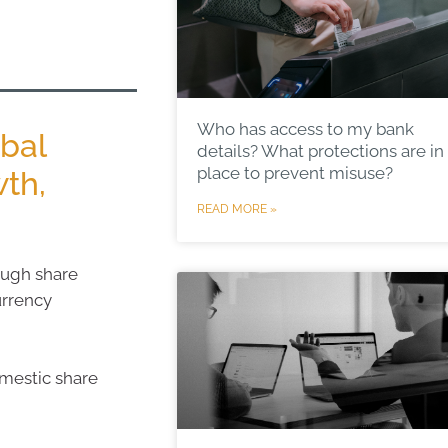
Who has access to my bank
obal
details? What protections are in
place to prevent misuse?
th,
READ MORE »
ough share
urrency
omestic share