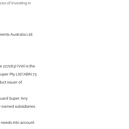
ces of investing in
ents Australia Ltd.
227263) (VIA) is the
Super Pty Ltd (ABN 73
uct issuer of
guard Super. Any
y owned subsidiaries
or needs into account