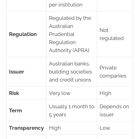
per institution
Regulated by the
Australian
Not
Regulation
Prudential
regulated
Regulation
Authority (APRA)
Australian banks,
Private
Issuer
building societies
companies
and credit unions
Risk
Very low
High
Usually 1 month to
Depends on
Term
5 years
issuer
Transparency
High
Low