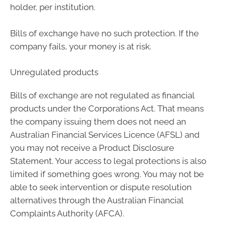
holder, per institution.
Bills of exchange have no such protection. If the
company fails, your money is at risk.
Unregulated products
Bills of exchange are not regulated as financial
products under the Corporations Act. That means
the company issuing them does not need an
Australian Financial Services Licence (AFSL) and
you may not receive a Product Disclosure
Statement. Your access to legal protections is also
limited if something goes wrong. You may not be
able to seek intervention or dispute resolution
alternatives through the Australian Financial
Complaints Authority (AFCA).