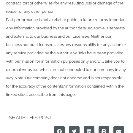
contract, tort or otherwise) for any resulting loss or damage of the
reader or any other person.
Past performance is not a reliable guide to future returns. Important
Any information provided by the author detailed above is separate
and external to our business and our Licensee. Neither our
business nor our Licensee takes any responsibility for any action or
any service provided by the author. Any links have been provided
with permission for information purposes only and will take you to
external websites, which are not connected to our company in any
way. Note: Our company does not endorse and is not responsible
for the accuracy of the contents/information contained within the
linked site(s) accessible from this page.
SHARE THIS POST