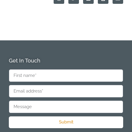
Get In Touch
Submit