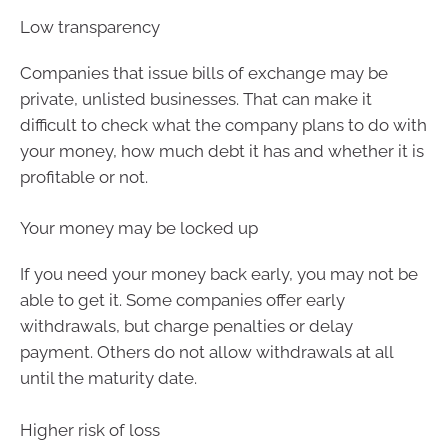
Low transparency
Companies that issue bills of exchange may be
private, unlisted businesses. That can make it
difficult to check what the company plans to do with
your money, how much debt it has and whether it is
profitable or not.
Your money may be locked up
If you need your money back early, you may not be
able to get it. Some companies offer early
withdrawals, but charge penalties or delay
payment. Others do not allow withdrawals at all
until the maturity date.
Higher risk of loss