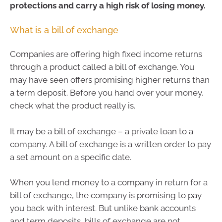
protections and carry a high risk of losing money.
What is a bill of exchange
Companies are offering high fixed income returns
through a product called a bill of exchange. You
may have seen offers promising higher returns than
a term deposit. Before you hand over your money,
check what the product really is.
It may be a bill of exchange – a private loan to a
company. A bill of exchange is a written order to pay
a set amount on a specific date.
When you lend money to a company in return for a
bill of exchange, the company is promising to pay
you back with interest. But unlike bank accounts
and term deposits, bills of exchange are not