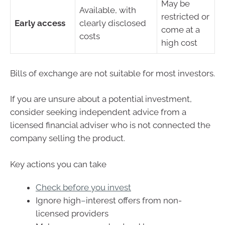
May be
Available, with
restricted or
Early access
clearly disclosed
come at a
costs
high cost
Bills of exchange are not suitable for most investors.
If you are unsure about a potential investment,
consider seeking independent advice from a
licensed financial adviser who is not connected the
company selling the product.
Key actions you can take
Check before you invest
Ignore high
–
interest offers from non-
licensed providers