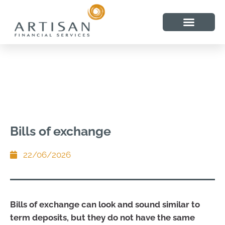
Bills of exchange
22/06/2026
Bills of exchange can look and sound similar to
term deposits, but they do not have the same