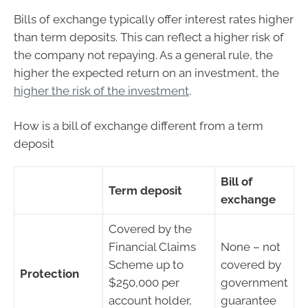
Bills of exchange typically offer interest rates higher
than term deposits. This can reflect a higher risk of
the company not repaying. As a general rule, the
higher the expected return on an investment, the
higher the risk of the investment
.
How is a bill of exchange different from a term
deposit
Bill of
Term deposit
exchange
Covered by the
Financial Claims
None – not
Scheme up to
covered by
Protection
$250,000 per
government
account holder,
guarantee