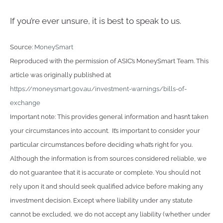
If you’re ever unsure, it is best to speak to us.
Source:
MoneySmart
Reproduced with the permission of ASIC’s MoneySmart Team. This
article was originally published at
https://moneysmart.gov.au/investment-warnings/bills-of-
exchange
Important note: This provides general information and hasn’t taken
your circumstances into account. It’s important to consider your
particular circumstances before deciding what’s right for you.
Although the information is from sources considered reliable, we
do not guarantee that it is accurate or complete. You should not
rely upon it and should seek qualified advice before making any
investment decision. Except where liability under any statute
cannot be excluded, we do not accept any liability (whether under