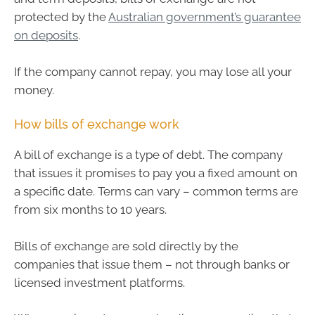
protected by the
Australian government’s guarantee
on deposits
.
If the company cannot repay, you may lose all your
money.
How bills of exchange work
A bill of exchange is a type of debt. The company
that issues it promises to pay you a fixed amount on
a specific date. Terms can vary – common terms are
from six months to 10 years.
Bills of exchange are sold directly by the
companies that issue them – not through banks or
licensed investment platforms.