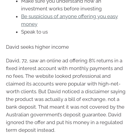
Make sure you understand how an
investment works before investing
Be suspicious of anyone offering you easy
money
Speak to us
David seeks higher income
David, 72, saw an online ad offering 8% returns in a
fixed interest account with monthly payments and
no fees. The website looked professional and
claimed its accounts were popular with high-net-
worth clients. But David noticed a disclaimer saying
the product was actually a bill of exchange, not a
bank deposit. That meant it was not covered by the
Australian government’s deposit guarantee. David
ignored the offer and put his money in a regulated
term deposit instead.