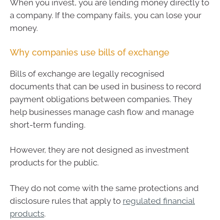
When you invest, you are lending money directly to
a company. If the company fails, you can lose your
money.
Why companies use bills of exchange
Bills of exchange are legally recognised
documents that can be used in business to record
payment obligations between companies. They
help businesses manage cash flow and manage
short-term funding.
However, they are not designed as investment
products for the public.
They do not come with the same protections and
disclosure rules that apply to
regulated financial
products
.