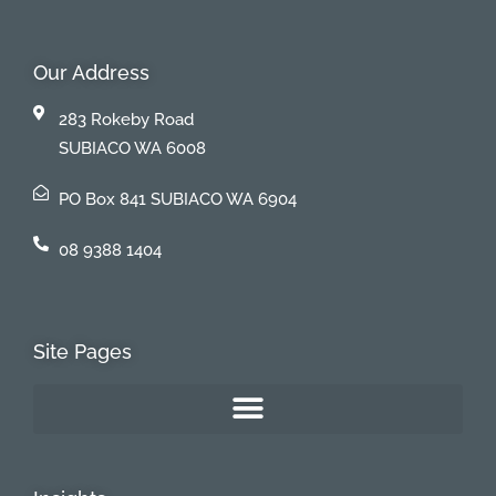
Our Address
283 Rokeby Road
SUBIACO WA 6008
PO Box 841 SUBIACO WA 6904
08 9388 1404
Site Pages