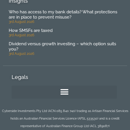
Insights
Who has access to my bank details? What protections
are in place to prevent misuse?
3rd August 2026
How SMSFs are taxed
3rd August 2026
Dividend versus growth investing – which option suits
you?
3rd August 2026
Legals
Cyberside Investments Pty Ltd (ACN 085 840 740) trading as Artisan Financial Services
holds an Australian Financial Services Licence (AFSL 533530) and is a credit
representative of Australian Finance Group Ltd (ACL 389087)