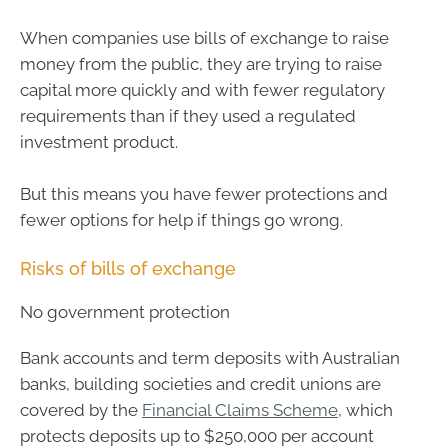
When companies use bills of exchange to raise
money from the public, they are trying to raise
capital more quickly and with fewer regulatory
requirements than if they used a regulated
investment product.
But this means you have fewer protections and
fewer options for help if things go wrong.
Risks of bills of exchange
No government protection
Bank accounts and term deposits with Australian
banks, building societies and credit unions are
covered by the
Financial Claims Scheme
, which
protects deposits up to $250,000 per account