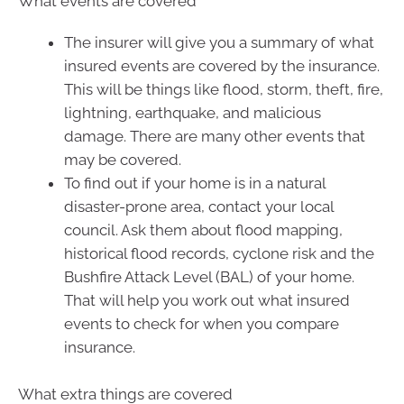
What events are covered
The insurer will give you a summary of what
insured events are covered by the insurance.
This will be things like flood, storm, theft, fire,
lightning, earthquake, and malicious
damage. There are many other events that
may be covered.
To find out if your home is in a natural
disaster-prone area, contact your local
council. Ask them about flood mapping,
historical flood records, cyclone risk and the
Bushfire Attack Level (BAL) of your home.
That will help you work out what insured
events to check for when you compare
insurance.
What extra things are covered