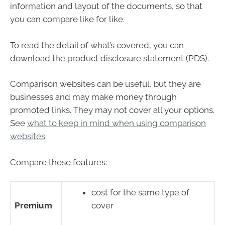
information and layout of the documents, so that
you can compare like for like.
To read the detail of what’s covered, you can
download the product disclosure statement (PDS).
Comparison websites can be useful, but they are
businesses and may make money through
promoted links. They may not cover all your options.
See
what to keep in mind when using comparison
websites
.
Compare these features:
cost for the same type of
Premium
cover