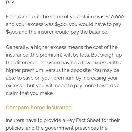
pay.
For example, if the value of your claim was $10,000
and your excess was $500, you would have to pay
$500 and the insurer would pay the balance.
Generally, a higher excess means the cost of the
insurance (the premium) will be less. But weigh up
the difference between having a low excess with a
higher premium, versus the opposite. You may be
able to save on your premium by increasing your
excess – but you will need to pay more towards a
claim that you make.
Compare home insurance
Insurers have to provide a Key Fact Sheet for their
policies, and the government prescribes the