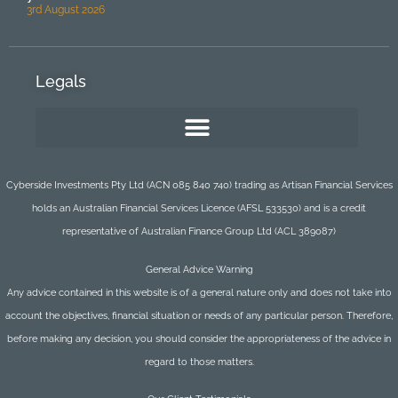
3rd August 2026
Legals
Cyberside Investments Pty Ltd (ACN 085 840 740) trading as Artisan Financial Services
holds an Australian Financial Services Licence (AFSL 533530) and is a credit
representative of Australian Finance Group Ltd (ACL 389087)
General Advice Warning
Any advice contained in this website is of a general nature only and does not take into
account the objectives, financial situation or needs of any particular person. Therefore,
before making any decision, you should consider the appropriateness of the advice in
regard to those matters.