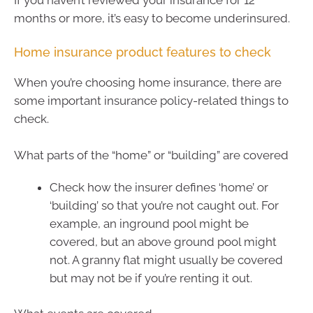
months or more, it’s easy to become underinsured.
Home insurance product features to check
When you’re choosing home insurance, there are
some important insurance policy-related things to
check.
What parts of the “home” or “building” are covered
Check how the insurer defines ‘home’ or
‘building’ so that you’re not caught out. For
example, an inground pool might be
covered, but an above ground pool might
not. A granny flat might usually be covered
but may not be if you’re renting it out.