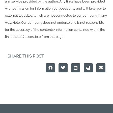
any service provided by the author. Any links have been provided
with permission for information purposes only and will take you to
external websites, which are not connected to our company in any
way. Note: Our company does not endorse and is not responsible
for the accuracy of the contents/information contained within the
linked site(s) accessible from this page.
SHARE THIS POST