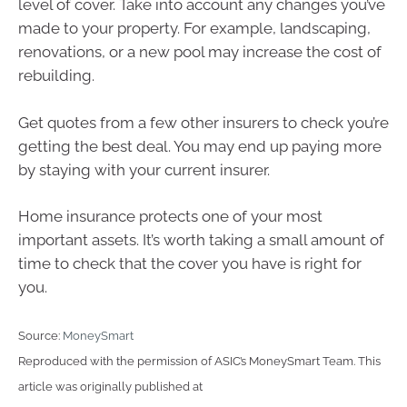
level of cover. Take into account any changes you’ve
made to your property. For example, landscaping,
renovations, or a new pool may increase the cost of
rebuilding.
Get quotes from a few other insurers to check you’re
getting the best deal. You may end up paying more
by staying with your current insurer.
Home insurance protects one of your most
important assets. It’s worth taking a small amount of
time to check that the cover you have is right for
you.
Source:
MoneySmart
Reproduced with the permission of ASIC’s MoneySmart Team. This
article was originally published at