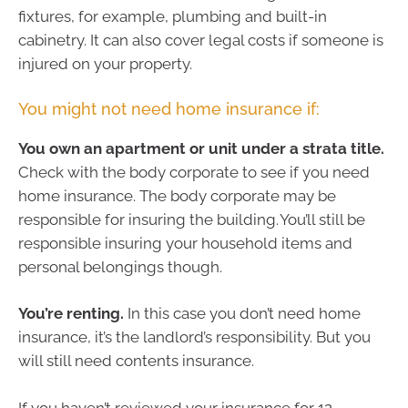
fixtures, for example, plumbing and built-in
cabinetry. It can also cover legal costs if someone is
injured on your property.
You might not need home insurance if:
You own an apartment or unit under a strata title.
Check with the body corporate to see if you need
home insurance. The body corporate may be
responsible for insuring the building. You’ll still be
responsible insuring your household items and
personal belongings though.
You’re renting.
In this case you don’t need home
insurance, it’s the landlord’s responsibility. But you
will still need contents insurance.
If you haven’t reviewed your insurance for 12