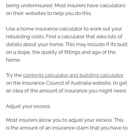
being underinsured. Most insurers have calculators
on their websites to help you do this.
Use a home insurance calculator to work out your
rebuilding costs. Find a calculator that asks lots of
details about your home. This may include if it’s built
on a slope, the quality of fittings and age of the
home.
Try the
contents calculator and building calculator
on the Insurance Council of Australia website, to get
an idea of the amount of insurance you might need.
Adjust your excess
Most insurers allow you to adjust your excess. This
is the amount of an insurance claim that you have to