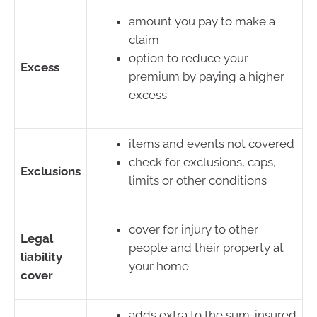
amount you pay to make a
claim
option to reduce your
Excess
premium by paying a higher
excess
items and events not covered
check for exclusions, caps,
Exclusions
limits or other conditions
cover for injury to other
Legal
people and their property at
liability
your home
cover
adds extra to the sum-insured