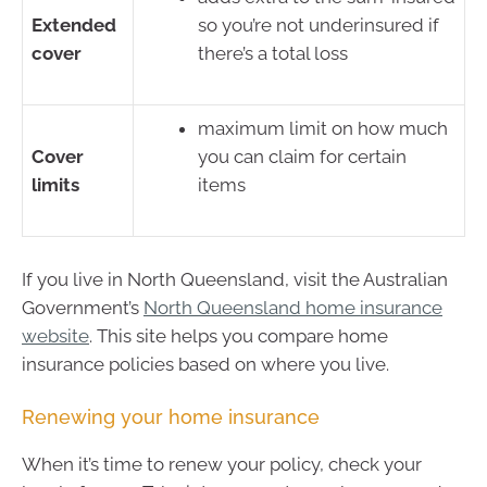
Extended
so you’re not underinsured if
cover
there’s a total loss
maximum limit on how much
Cover
you can claim for certain
limits
items
If you live in North Queensland, visit the Australian
Government’s
North Queensland home insurance
website
. This site helps you compare home
insurance policies based on where you live.
Renewing your home insurance
When it’s time to renew your policy, check your