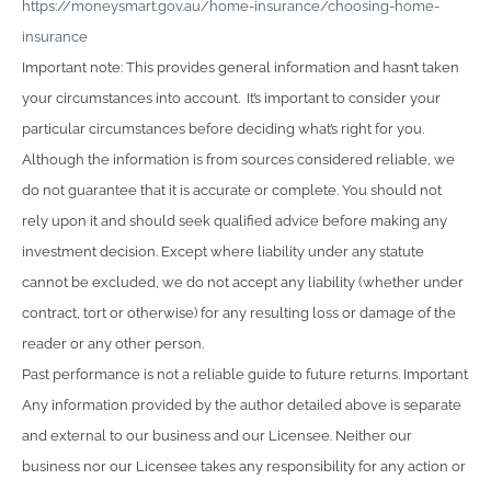
https://moneysmart.gov.au/home-insurance/choosing-home-
insurance
Important note: This provides general information and hasn’t taken
your circumstances into account. It’s important to consider your
particular circumstances before deciding what’s right for you.
Although the information is from sources considered reliable, we
do not guarantee that it is accurate or complete. You should not
rely upon it and should seek qualified advice before making any
investment decision. Except where liability under any statute
cannot be excluded, we do not accept any liability (whether under
contract, tort or otherwise) for any resulting loss or damage of the
reader or any other person.
Past performance is not a reliable guide to future returns. Important
Any information provided by the author detailed above is separate
and external to our business and our Licensee. Neither our
business nor our Licensee takes any responsibility for any action or