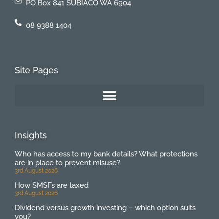
PO Box 841 SUBIACO WA 6904
08 9388 1404
Site Pages
Insights
Who has access to my bank details? What protections
are in place to prevent misuse?
3rd August 2026
How SMSFs are taxed
3rd August 2026
Dividend versus growth investing – which option suits
you?