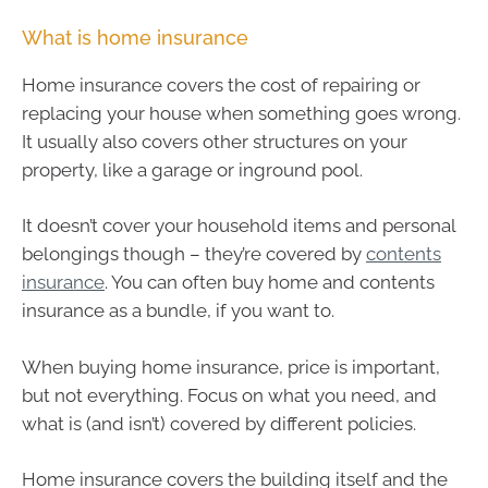
What is home insurance
Home insurance covers the cost of repairing or
replacing your house when something goes wrong.
It usually also covers other structures on your
property, like a garage or inground pool.
It doesn’t cover your household items and personal
belongings though – they’re covered by
contents
insurance
. You can often buy home and contents
insurance as a bundle, if you want to.
When buying home insurance, price is important,
but not everything. Focus on what you need, and
what is (and isn’t) covered by different policies.
Home insurance covers the building itself and the