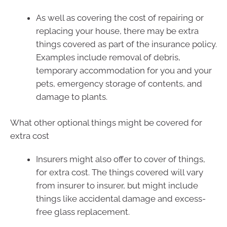
As well as covering the cost of repairing or
replacing your house, there may be extra
things covered as part of the insurance policy.
Examples include removal of debris,
temporary accommodation for you and your
pets, emergency storage of contents, and
damage to plants.
What other optional things might be covered for
extra cost
Insurers might also offer to cover of things,
for extra cost. The things covered will vary
from insurer to insurer, but might include
things like accidental damage and excess-
free glass replacement.