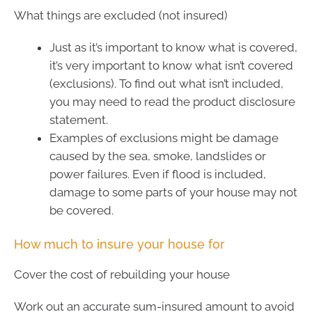
What things are excluded (not insured)
Just as it’s important to know what is covered,
it’s very important to know what isn’t covered
(exclusions). To find out what isn’t included,
you may need to read the product disclosure
statement.
Examples of exclusions might be damage
caused by the sea, smoke, landslides or
power failures. Even if flood is included,
damage to some parts of your house may not
be covered.
How much to insure your house for
Cover the cost of rebuilding your house
Work out an accurate sum-insured amount to avoid