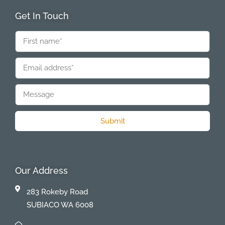
Get In Touch
Submit
Our Address
283 Rokeby Road
SUBIACO WA 6008