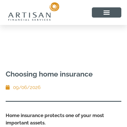
Choosing home insurance
09/06/2026
Home insurance protects one of your most
important assets.