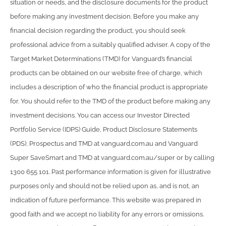
situation or needs, and the disclosure documents for the product
before making any investment decision. Before you make any
financial decision regarding the product, you should seek
professional advice from a suitably qualified adviser. A copy of the
Target Market Determinations (TMD) for Vanguard’s financial
products can be obtained on our website free of charge, which
includes a description of who the financial product is appropriate
for. You should refer to the TMD of the product before making any
investment decisions. You can access our Investor Directed
Portfolio Service (IDPS) Guide, Product Disclosure Statements
(PDS), Prospectus and TMD at vanguard.com.au and Vanguard
Super SaveSmart and TMD at vanguard.com.au/super or by calling
1300 655 101. Past performance information is given for illustrative
purposes only and should not be relied upon as, and is not, an
indication of future performance. This website was prepared in
good faith and we accept no liability for any errors or omissions.