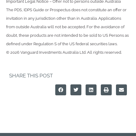
Important Legal Notice – Offer not to persons outside Australia
The PDS, IDPS Guide or Prospectus does not constitute an offer or
invitation in any jurisdiction other than in Australia. Applications
from outside Australia will not be accepted. For the avoidance of
doubt, these products are not intended to be sold to US Persons as
defined under Regulation S of the US federal securities laws.
© 2026 Vanguard Investments Australia Ltd. All rights reserved.
SHARE THIS POST