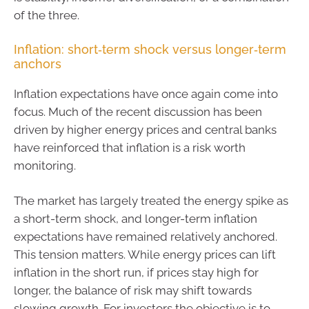
of the three.
Inflation: short‑term shock versus longer‑term
anchors
Inflation expectations have once again come into
focus. Much of the recent discussion has been
driven by higher energy prices and central banks
have reinforced that inflation is a risk worth
monitoring.
The market has largely treated the energy spike as
a short-term shock, and longer-term inflation
expectations have remained relatively anchored.
This tension matters. While energy prices can lift
inflation in the short run, if prices stay high for
longer, the balance of risk may shift towards
slowing growth. For investors the objective is to