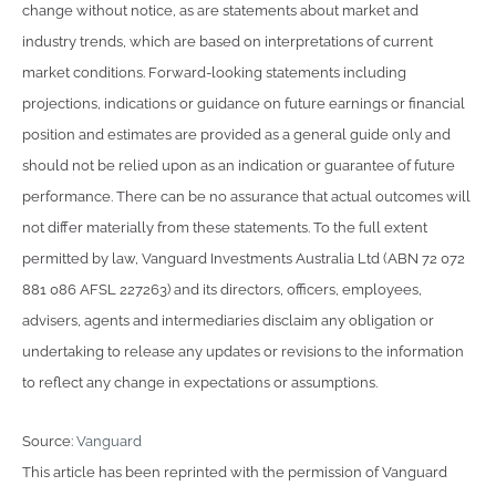
change without notice, as are statements about market and
industry trends, which are based on interpretations of current
market conditions. Forward-looking statements including
projections, indications or guidance on future earnings or financial
position and estimates are provided as a general guide only and
should not be relied upon as an indication or guarantee of future
performance. There can be no assurance that actual outcomes will
not differ materially from these statements. To the full extent
permitted by law, Vanguard Investments Australia Ltd (ABN 72 072
881 086 AFSL 227263) and its directors, officers, employees,
advisers, agents and intermediaries disclaim any obligation or
undertaking to release any updates or revisions to the information
to reflect any change in expectations or assumptions.
Source:
Vanguard
This article has been reprinted with the permission of Vanguard