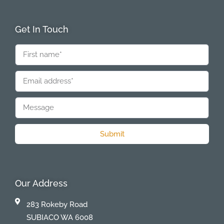
Get In Touch
Submit
Our Address
283 Rokeby Road
SUBIACO WA 6008