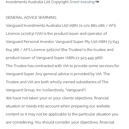
Investments Australia Ltd. Copyright
Smart Investing
GENERAL ADVICE WARNING
Vanguard Investments Australia Ltd (ABN 72 072 881 086 / AFS
Licence 227263) (VIA) is the product issuer and operator of
Vanguard Personal Investor. Vanguard Super Pty Ltd (ABN 73 643
614 386 / AFS Licence 526270) (the Trustee) is the trustee and
product issuer of Vanguard Super (ABN 27 923 449 966).
The Trustee has contracted with VIA to provide some services for
Vanguard Super. Any general advice is provided by VIA. The
Trustee and VIA are both wholly owned subsidiaries of The
Vanguard Group, Inc (collectively, “Vanguard”).
We have not taken your or your clients’ objectives, financial
situation or needs into account when preparing our website
content so it may not be applicable to the particular situation you
are considering. You should consider your objectives, financial