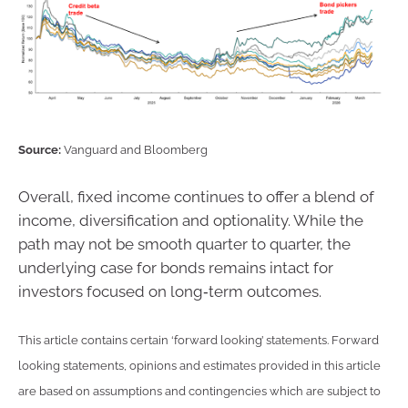
Source:
Vanguard and Bloomberg
Overall, fixed income continues to offer a blend of
income, diversification and optionality. While the
path may not be smooth quarter to quarter, the
underlying case for bonds remains intact for
investors focused on long‑term outcomes.
This article contains certain ‘forward looking’ statements. Forward
looking statements, opinions and estimates provided in this article
are based on assumptions and contingencies which are subject to