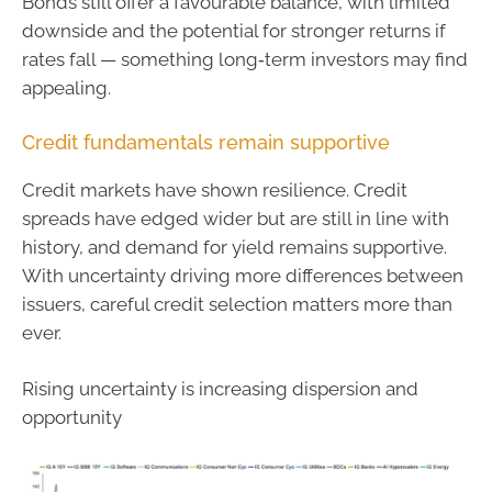
Bonds still offer a favourable balance, with limited
downside and the potential for stronger returns if
rates fall — something long‑term investors may find
appealing.
Credit fundamentals remain supportive
Credit markets have shown resilience. Credit
spreads have edged wider but are still in line with
history, and demand for yield remains supportive.
With uncertainty driving more differences between
issuers, careful credit selection matters more than
ever.
Rising uncertainty is increasing dispersion and
opportunity