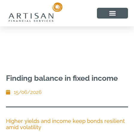
Finding balance in fixed income
15/06/2026
Higher yields and income keep bonds resilient
amid volatility