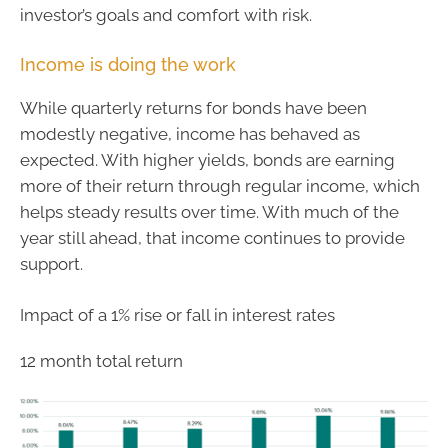
investor’s goals and comfort with risk.
Income is doing the work
While quarterly returns for bonds have been
modestly negative, income has behaved as
expected. With higher yields, bonds are earning
more of their return through regular income, which
helps steady results over time. With much of the
year still ahead, that income continues to provide
support.
Impact of a 1% rise or fall in interest rates
12 month total return