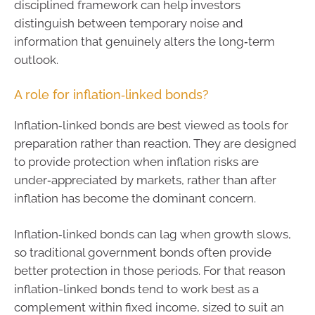
disciplined framework can help investors
distinguish between temporary noise and
information that genuinely alters the long‑term
outlook.
A role for inflation‑linked bonds?
Inflation‑linked bonds are best viewed as tools for
preparation rather than reaction. They are designed
to provide protection when inflation risks are
under‑appreciated by markets, rather than after
inflation has become the dominant concern.
Inflation‑linked bonds can lag when growth slows,
so traditional government bonds often provide
better protection in those periods. For that reason
inflation-linked bonds tend to work best as a
complement within fixed income, sized to suit an