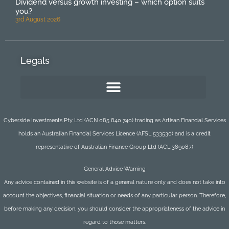
Dividend versus growth investing – which option suits
you?
3rd August 2026
Legals
Cyberside Investments Pty Ltd (ACN 085 840 740) trading as Artisan Financial Services
holds an Australian Financial Services Licence (AFSL 533530) and is a credit
representative of Australian Finance Group Ltd (ACL 389087)
General Advice Warning
Any advice contained in this website is of a general nature only and does not take into
account the objectives, financial situation or needs of any particular person. Therefore,
before making any decision, you should consider the appropriateness of the advice in
regard to those matters.