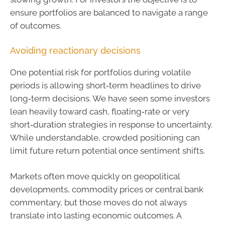
ensure portfolios are balanced to navigate a range
of outcomes.
Avoiding reactionary decisions
One potential risk for portfolios during volatile
periods is allowing short‑term headlines to drive
long‑term decisions. We have seen some investors
lean heavily toward cash, floating‑rate or very
short‑duration strategies in response to uncertainty.
While understandable, crowded positioning can
limit future return potential once sentiment shifts.
Markets often move quickly on geopolitical
developments, commodity prices or central bank
commentary, but those moves do not always
translate into lasting economic outcomes. A