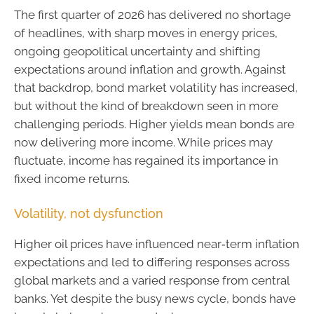
The first quarter of 2026 has delivered no shortage
of headlines, with sharp moves in energy prices,
ongoing geopolitical uncertainty and shifting
expectations around inflation and growth. Against
that backdrop, bond market volatility has increased,
but without the kind of breakdown seen in more
challenging periods. Higher yields mean bonds are
now delivering more income. While prices may
fluctuate, income has regained its importance in
fixed income returns.
Volatility, not dysfunction
Higher oil prices have influenced near‑term inflation
expectations and led to differing responses across
global markets and a varied response from central
banks. Yet despite the busy news cycle, bonds have