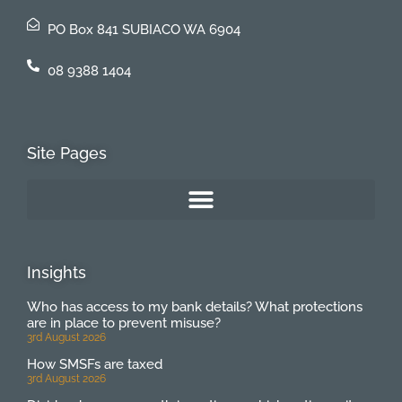
PO Box 841 SUBIACO WA 6904
08 9388 1404
Site Pages
Insights
Who has access to my bank details? What protections
are in place to prevent misuse?
3rd August 2026
How SMSFs are taxed
3rd August 2026