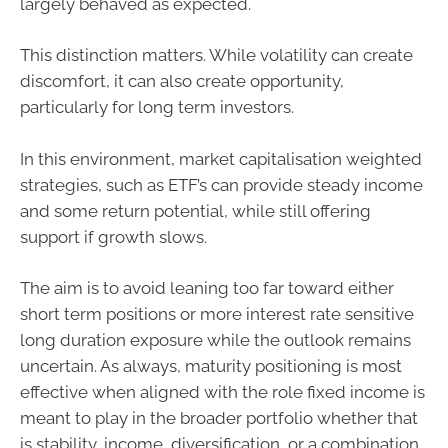
largely behaved as expected.
This distinction matters. While volatility can create
discomfort, it can also create opportunity,
particularly for long term investors.
In this environment, market capitalisation weighted
strategies, such as ETF’s can provide steady income
and some return potential, while still offering
support if growth slows.
The aim is to avoid leaning too far toward either
short term positions or more interest rate sensitive
long duration exposure while the outlook remains
uncertain. As always, maturity positioning is most
effective when aligned with the role fixed income is
meant to play in the broader portfolio whether that
is stability, income, diversification, or a combination