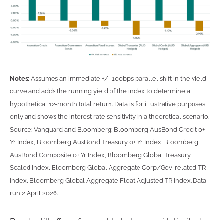
Notes:
Assumes an immediate +/- 100bps parallel shift in the yield
curve and adds the running yield of the index to determine a
hypothetical 12-month total return. Data is for illustrative purposes
only and shows the interest rate sensitivity in a theoretical scenario.
Source: Vanguard and Bloomberg: Bloomberg AusBond Credit 0+
Yr Index, Bloomberg AusBond Treasury 0+ Yr Index, Bloomberg
AusBond Composite 0+ Yr Index, Bloomberg Global Treasury
Scaled Index, Bloomberg Global Aggregate Corp/Gov-related TR
Index, Bloomberg Global Aggregate Float Adjusted TR Index. Data
run 2 April 2026.