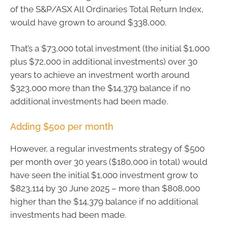
of the S&P/ASX All Ordinaries Total Return Index,
would have grown to around $338,000.
That’s a $73,000 total investment (the initial $1,000
plus $72,000 in additional investments) over 30
years to achieve an investment worth around
$323,000 more than the $14,379 balance if no
additional investments had been made.
Adding $500 per month
However, a regular investments strategy of $500
per month over 30 years ($180,000 in total) would
have seen the initial $1,000 investment grow to
$823,114 by 30 June 2025 – more than $808,000
higher than the $14,379 balance if no additional
investments had been made.