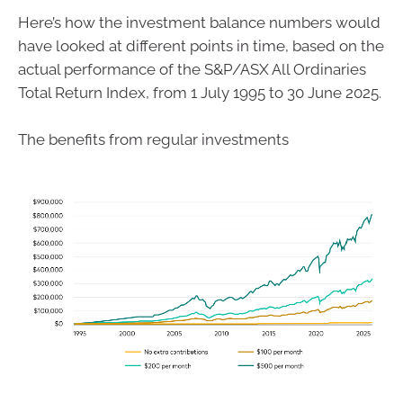
Here’s how the investment balance numbers would
have looked at different points in time, based on the
actual performance of the S&P/ASX All Ordinaries
Total Return Index, from 1 July 1995 to 30 June 2025.
The benefits from regular investments