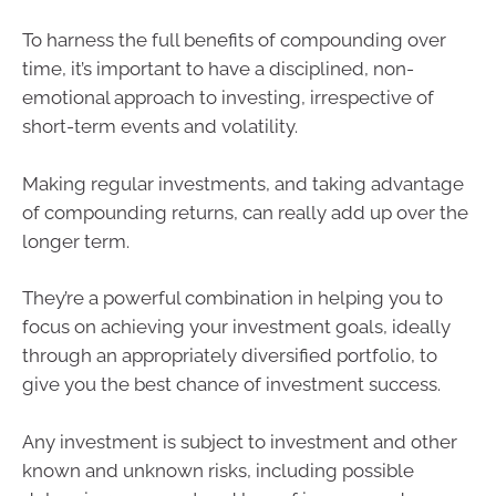
To harness the full benefits of compounding over
time, it’s important to have a disciplined, non-
emotional approach to investing, irrespective of
short-term events and volatility.
Making regular investments, and taking advantage
of compounding returns, can really add up over the
longer term.
They’re a powerful combination in helping you to
focus on achieving your investment goals, ideally
through an appropriately diversified portfolio, to
give you the best chance of investment success.
Any investment is subject to investment and other
known and unknown risks, including possible