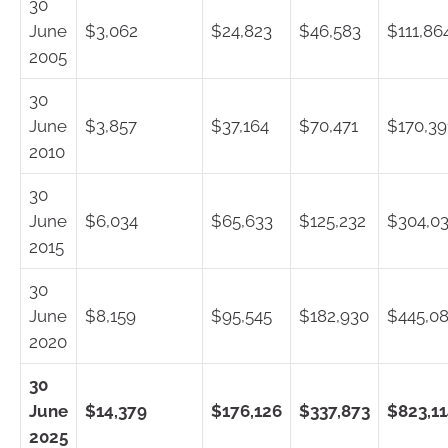
30
June
$3,062
$24,823
$46,583
$111,86
2005
30
June
$3,857
$37,164
$70,471
$170,39
2010
30
June
$6,034
$65,633
$125,232
$304,0
2015
30
June
$8,159
$95,545
$182,930
$445,0
2020
30
June
$14,379
$176,126
$337,873
$823,1
2025