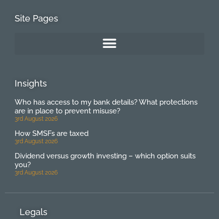
Site Pages
Insights
Who has access to my bank details? What protections
are in place to prevent misuse?
3rd August 2026
How SMSFs are taxed
3rd August 2026
Dividend versus growth investing – which option suits
you?
3rd August 2026
Legals