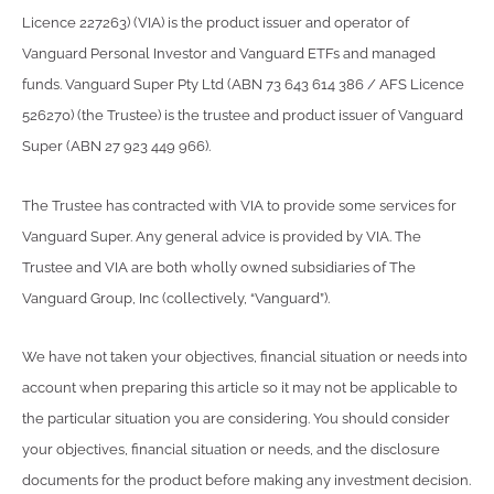
Licence 227263) (VIA) is the product issuer and operator of
Vanguard Personal Investor and Vanguard ETFs and managed
funds. Vanguard Super Pty Ltd (ABN 73 643 614 386 / AFS Licence
526270) (the Trustee) is the trustee and product issuer of Vanguard
Super (ABN 27 923 449 966).
The Trustee has contracted with VIA to provide some services for
Vanguard Super. Any general advice is provided by VIA. The
Trustee and VIA are both wholly owned subsidiaries of The
Vanguard Group, Inc (collectively, “Vanguard”).
We have not taken your objectives, financial situation or needs into
account when preparing this article so it may not be applicable to
the particular situation you are considering. You should consider
your objectives, financial situation or needs, and the disclosure
documents for the product before making any investment decision.