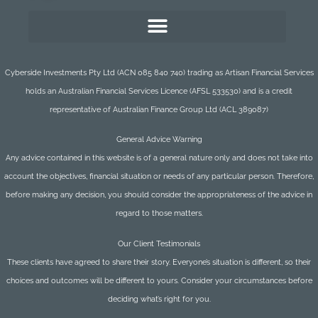
Cyberside Investments Pty Ltd (ACN 085 840 740) trading as Artisan Financial Services
holds an Australian Financial Services Licence (AFSL 533530) and is a credit
representative of Australian Finance Group Ltd (ACL 389087)
General Advice Warning
Any advice contained in this website is of a general nature only and does not take into
account the objectives, financial situation or needs of any particular person. Therefore,
before making any decision, you should consider the appropriateness of the advice in
regard to those matters.
Our Client Testimonials
These clients have agreed to share their story. Everyone’s situation is different, so their
choices and outcomes will be different to yours. Consider your circumstances before
deciding what’s right for you.