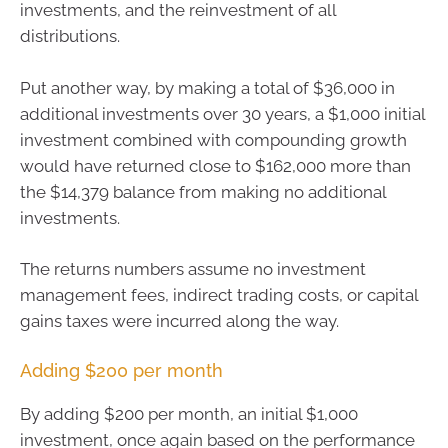
investments, and the reinvestment of all
distributions.
Put another way, by making a total of $36,000 in
additional investments over 30 years, a $1,000 initial
investment combined with compounding growth
would have returned close to $162,000 more than
the $14,379 balance from making no additional
investments.
The returns numbers assume no investment
management fees, indirect trading costs, or capital
gains taxes were incurred along the way.
Adding $200 per month
By adding $200 per month, an initial $1,000
investment, once again based on the performance