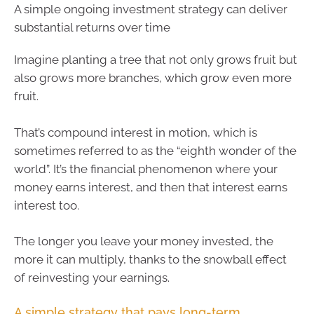
A simple ongoing investment strategy can deliver
substantial returns over time
Imagine planting a tree that not only grows fruit but
also grows more branches, which grow even more
fruit.
That’s compound interest in motion, which is
sometimes referred to as the “eighth wonder of the
world”. It’s the financial phenomenon where your
money earns interest, and then that interest earns
interest too.
The longer you leave your money invested, the
more it can multiply, thanks to the snowball effect
of reinvesting your earnings.
A simple strategy that pays long-term