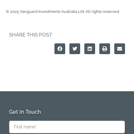
© 2025 Vanguard Investments Australia Ltd. All rights reserved.
SHARE THIS POST
Get In Touch