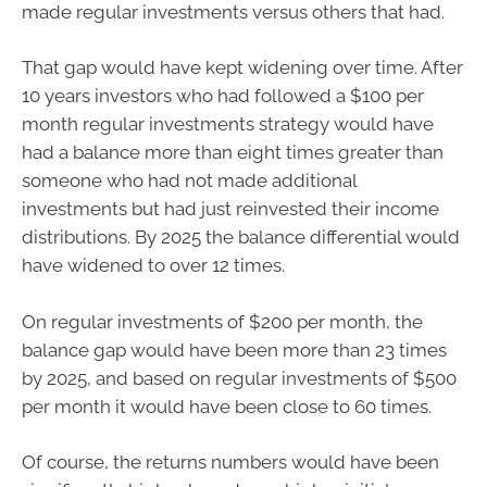
made regular investments versus others that had.
That gap would have kept widening over time. After
10 years investors who had followed a $100 per
month regular investments strategy would have
had a balance more than eight times greater than
someone who had not made additional
investments but had just reinvested their income
distributions. By 2025 the balance differential would
have widened to over 12 times.
On regular investments of $200 per month, the
balance gap would have been more than 23 times
by 2025, and based on regular investments of $500
per month it would have been close to 60 times.
Of course, the returns numbers would have been