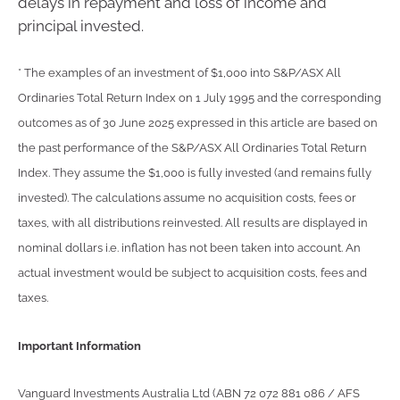
delays in repayment and loss of income and
principal invested.
* The examples of an investment of $1,000 into S&P/ASX All
Ordinaries Total Return Index on 1 July 1995 and the corresponding
outcomes as of 30 June 2025 expressed in this article are based on
the past performance of the S&P/ASX All Ordinaries Total Return
Index. They assume the $1,000 is fully invested (and remains fully
invested). The calculations assume no acquisition costs, fees or
taxes, with all distributions reinvested. All results are displayed in
nominal dollars i.e. inflation has not been taken into account. An
actual investment would be subject to acquisition costs, fees and
taxes.
Important Information
Vanguard Investments Australia Ltd (ABN 72 072 881 086 / AFS