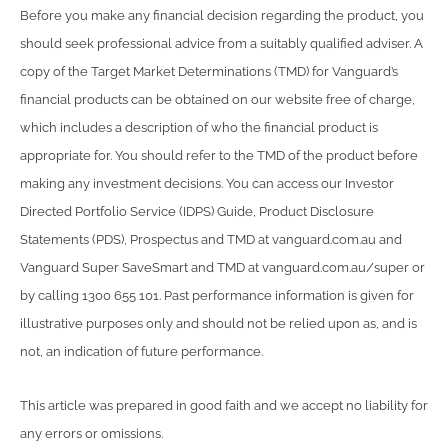
Before you make any financial decision regarding the product, you
should seek professional advice from a suitably qualified adviser. A
copy of the Target Market Determinations (TMD) for Vanguard’s
financial products can be obtained on our website free of charge,
which includes a description of who the financial product is
appropriate for. You should refer to the TMD of the product before
making any investment decisions. You can access our Investor
Directed Portfolio Service (IDPS) Guide, Product Disclosure
Statements (PDS), Prospectus and TMD at vanguard.com.au and
Vanguard Super SaveSmart and TMD at vanguard.com.au/super or
by calling 1300 655 101. Past performance information is given for
illustrative purposes only and should not be relied upon as, and is
not, an indication of future performance.
This article was prepared in good faith and we accept no liability for
any errors or omissions.