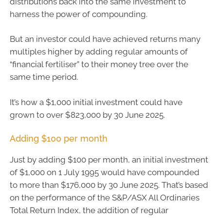
distributions back into the same investment to
harness the power of compounding.
But an investor could have achieved returns many
multiples higher by adding regular amounts of
“financial fertiliser” to their money tree over the
same time period.
It’s how a $1,000 initial investment could have
grown to over $823,000 by 30 June 2025.
Adding $100 per month
Just by adding $100 per month, an initial investment
of $1,000 on 1 July 1995 would have compounded
to more than $176,000 by 30 June 2025. That’s based
on the performance of the S&P/ASX All Ordinaries
Total Return Index, the addition of regular