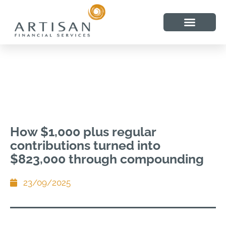
How $1,000 plus regular
contributions turned into
$823,000 through compounding
23/09/2025