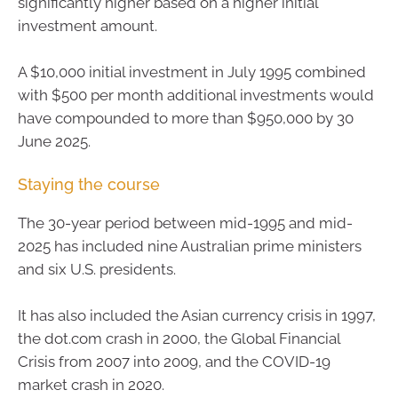
significantly higher based on a higher initial
investment amount.
A $10,000 initial investment in July 1995 combined
with $500 per month additional investments would
have compounded to more than $950,000 by 30
June 2025.
Staying the course
The 30-year period between mid-1995 and mid-
2025 has included nine Australian prime ministers
and six U.S. presidents.
It has also included the Asian currency crisis in 1997,
the dot.com crash in 2000, the Global Financial
Crisis from 2007 into 2009, and the COVID-19
market crash in 2020.