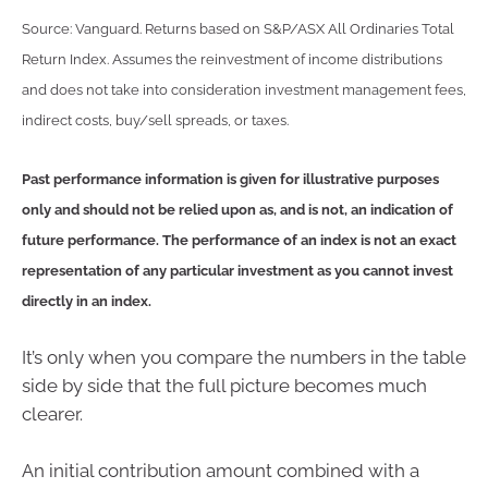
Source: Vanguard. Returns based on S&P/ASX All Ordinaries Total
Return Index. Assumes the reinvestment of income distributions
and does not take into consideration investment management fees,
indirect costs, buy/sell spreads, or taxes.
Past performance information is given for illustrative purposes
only and should not be relied upon as, and is not, an indication of
future performance. The performance of an index is not an exact
representation of any particular investment as you cannot invest
directly in an index.
It’s only when you compare the numbers in the table
side by side that the full picture becomes much
clearer.
An initial contribution amount combined with a