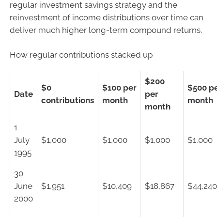
regular investment savings strategy and the
reinvestment of income distributions over time can
deliver much higher long-term compound returns.
How regular contributions stacked up
$200
$0
$100 per
$500 p
Date
per
contributions
month
month
month
1
July
$1,000
$1,000
$1,000
$1,000
1995
30
June
$1,951
$10,409
$18,867
$44,240
2000