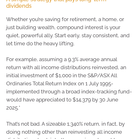
dividends
Whether you’re saving for retirement, a home, or
just building wealth, compound interest is your
quiet, powerful ally. Start early, stay consistent, and
let time do the heavy lifting.
For example, assuming a 9.3% average annual
return with all income distributions reinvested, an
initial investment of $1,000 in the S&P/ASX All
Ordinaries Total Return Index on 1 July 1995-
implemented through a broad index-tracking fund-
would have appreciated to $14,379 by 30 June
2025.*
That’s not bad. A sizeable 1,340% return, in fact, by
doing nothing other than reinvesting all income