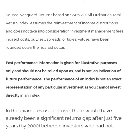
Source: Vanguard. Returns based on S&P/ASX All Ordinaries Total
Return Index. Assumes the reinvestment of income distributions
and does not take into consideration investment management fees,
indirect costs, buy/sell spreads, or taxes. Values have been
rounded down the nearest dollar.
Past performance information is given for illustrative purposes
only and should not be relied upon as, and is not, an indication of
future performance. The performance of an index is not an exact
representation of any particular investment as you cannot invest
directly in an index.
In the examples used above, there would have
already been a significant returns gap after just five
years (by 2000) between investors who had not