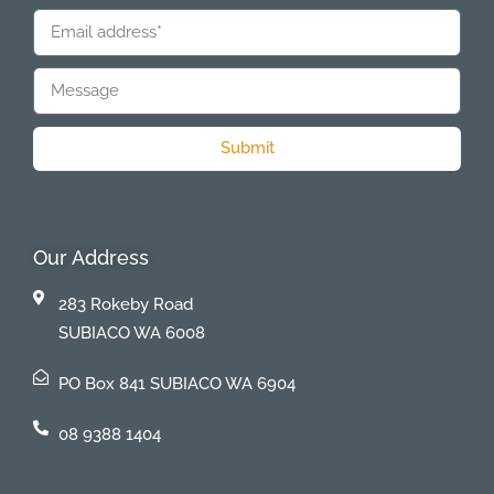
Submit
Our Address
283 Rokeby Road
SUBIACO WA 6008
PO Box 841 SUBIACO WA 6904
08 9388 1404