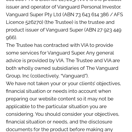
issuer and operator of Vanguard Personal Investor.
Vanguard Super Pty Ltd (ABN 73 643 614 386 / AFS
Licence 526270) (the Trustee) is the trustee and
product issuer of Vanguard Super (ABN 27 923 449
966).
The Trustee has contracted with VIA to provide
some services for Vanguard Super. Any general
advice is provided by VIA. The Trustee and VIA are
both wholly owned subsidiaries of The Vanguard
Group, Inc (collectively, “Vanguard”).
We have not taken your or your clients’ objectives,
financial situation or needs into account when
preparing our website content so it may not be
applicable to the particular situation you are
considering. You should consider your objectives,
financial situation or needs, and the disclosure
documents for the product before making any