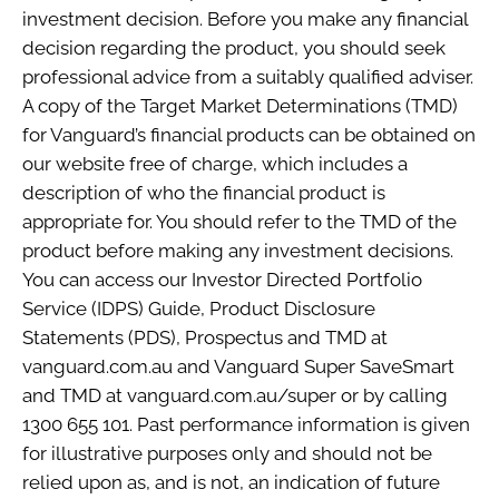
investment decision. Before you make any financial
decision regarding the product, you should seek
professional advice from a suitably qualified adviser.
A copy of the Target Market Determinations (TMD)
for Vanguard’s financial products can be obtained on
our website free of charge, which includes a
description of who the financial product is
appropriate for. You should refer to the TMD of the
product before making any investment decisions.
You can access our Investor Directed Portfolio
Service (IDPS) Guide, Product Disclosure
Statements (PDS), Prospectus and TMD at
vanguard.com.au and Vanguard Super SaveSmart
and TMD at vanguard.com.au/super or by calling
1300 655 101. Past performance information is given
for illustrative purposes only and should not be
relied upon as, and is not, an indication of future