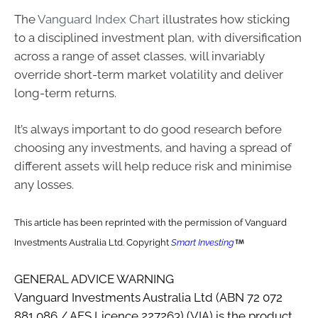
The
Vanguard Index Chart
illustrates how sticking
to a disciplined investment plan, with diversification
across a range of asset classes, will invariably
override short-term market volatility and deliver
long-term returns.
It’s always important to do good research before
choosing any investments, and having a spread of
different assets will help reduce risk and minimise
any losses.
This article has been reprinted with the permission of Vanguard
Investments Australia Ltd. Copyright
Smart Investing
GENERAL ADVICE WARNING
Vanguard Investments Australia Ltd (ABN 72 072
881 086 / AFS Licence 227263) (VIA) is the product