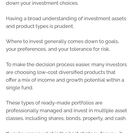
down your investment choices.
Having a broad understanding of investment assets
and product types is prudent.
Where to invest generally comes down to goals,
your preferences, and your tolerance for risk.
To make the decision process easier, many investors
are choosing low-cost diversified products that
offer a mix of income and growth potential within a
single fund.
These types of ready-made portfolios are
professionally managed and invest in multiple asset
classes, including shares, bonds, property, and cash.