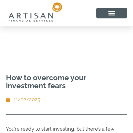
How to overcome your
investment fears
11/02/2025
You’re ready to start investing, but there’s a few