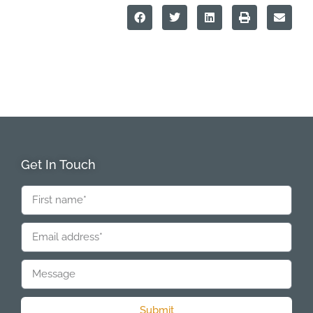
Get In Touch
Submit