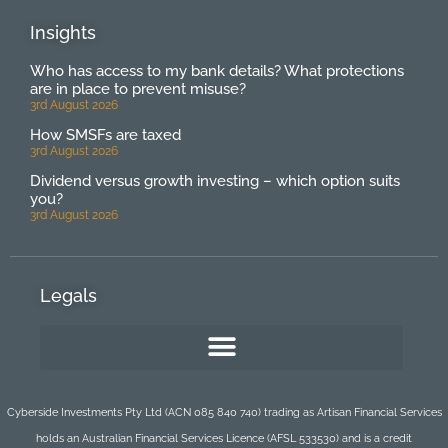
Insights
Who has access to my bank details? What protections
are in place to prevent misuse?
3rd August 2026
How SMSFs are taxed
3rd August 2026
Dividend versus growth investing – which option suits
you?
3rd August 2026
Legals
Cyberside Investments Pty Ltd (ACN 085 840 740) trading as Artisan Financial Services
holds an Australian Financial Services Licence (AFSL 533530) and is a credit