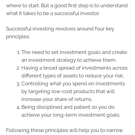
where to start. But a good first step is to understand
what it takes to be a successful investor.
Successful investing revolves around four key
principles:
The need to set investment goals and create
an investment strategy to achieve them.
Having a broad spread of investments across
different types of assets to reduce your risk.
Controlling what you spend on investments
by targeting low-cost products that will
increase your share of returns.
Being disciplined and patient so you do
achieve your long-term investment goals.
Following these principles will help you to narrow