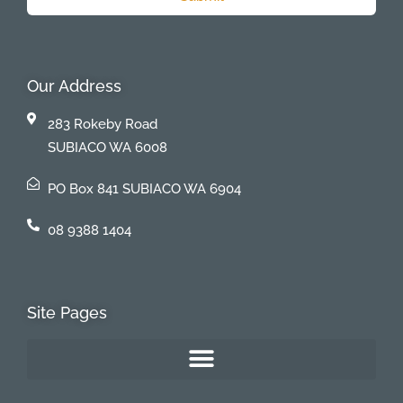
Our Address
283 Rokeby Road
SUBIACO WA 6008
PO Box 841 SUBIACO WA 6904
08 9388 1404
Site Pages