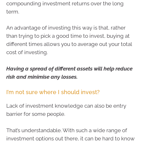
compounding investment returns over the long
term.
An advantage of investing this way is that, rather
than trying to pick a good time to invest, buying at
different times allows you to average out your total
cost of investing.
Having a spread of different assets will help reduce
risk and minimise any losses.
I’m not sure where I should invest?
Lack of investment knowledge can also be entry
barrier for some people.
That’s understandable. With such a wide range of
investment options out there, it can be hard to know