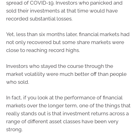
spread of COVID-19. Investors who panicked and
sold their investments at that time would have
recorded substantial losses.
Yet, less than six months later, financial markets had
not only recovered but some share markets were
close to reaching record highs.
Investors who stayed the course through the
market volatility were much better off than people
who sold.
In fact, if you look at the performance of financial
markets over the longer term, one of the things that
really stands out is that investment returns across a
range of different asset classes have been very
strong.