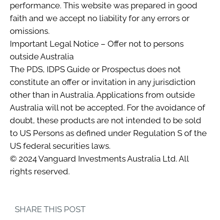
performance. This website was prepared in good
faith and we accept no liability for any errors or
omissions.
Important Legal Notice – Offer not to persons
outside Australia
The PDS, IDPS Guide or Prospectus does not
constitute an offer or invitation in any jurisdiction
other than in Australia. Applications from outside
Australia will not be accepted. For the avoidance of
doubt, these products are not intended to be sold
to US Persons as defined under Regulation S of the
US federal securities laws.
© 2024 Vanguard Investments Australia Ltd. All
rights reserved.
SHARE THIS POST