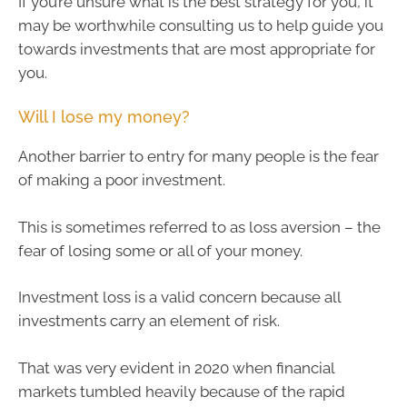
If you’re unsure what is the best strategy for you, it
may be worthwhile consulting us to help guide you
towards investments that are most appropriate for
you.
Will I lose my money?
Another barrier to entry for many people is the fear
of making a poor investment.
This is sometimes referred to as loss aversion – the
fear of losing some or all of your money.
Investment loss is a valid concern because all
investments carry an element of risk.
That was very evident in 2020 when financial
markets tumbled heavily because of the rapid