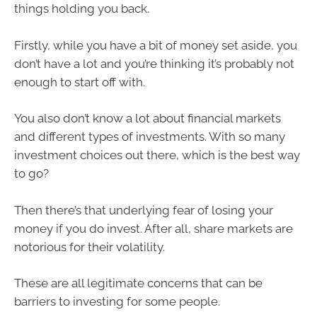
things holding you back.
Firstly, while you have a bit of money set aside, you
don’t have a lot and you’re thinking it’s probably not
enough to start off with.
You also don’t know a lot about financial markets
and different types of investments. With so many
investment choices out there, which is the best way
to go?
Then there’s that underlying fear of losing your
money if you do invest. After all, share markets are
notorious for their volatility.
These are all legitimate concerns that can be
barriers to investing for some people.