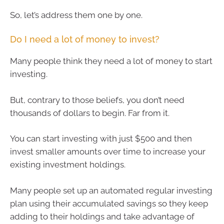
So, let’s address them one by one.
Do I need a lot of money to invest?
Many people think they need a lot of money to start
investing.
But, contrary to those beliefs, you don’t need
thousands of dollars to begin. Far from it.
You can start investing with just $500 and then
invest smaller amounts over time to increase your
existing investment holdings.
Many people set up an automated regular investing
plan using their accumulated savings so they keep
adding to their holdings and take advantage of