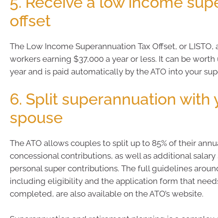
5. Receive a low income supe
offset
The Low Income Superannuation Tax Offset, or LISTO, as
workers earning $37,000 a year or less. It can be worth
year and is paid automatically by the ATO into your su
6. Split superannuation with 
spouse
The ATO allows couples to split up to 85% of their ann
concessional contributions, as well as additional salary 
personal super contributions. The full guidelines around
including eligibility and the application form that need
completed, are also available on the ATO’s website.