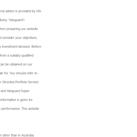
al advice is provided by VIA.
vely, “Vanguard”).
 when preparing our website
d consider your objectives,
y investment decision. Before
rom a suitably qualified
 can be obtained on our
te for. You should refer to
 Directed Portfolio Service
u and Vanguard Super
nformation is given for
ure performance. This website
n other than in Australia.