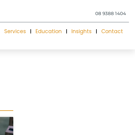
08 9388 1404
Services
Education
Insights
Contact