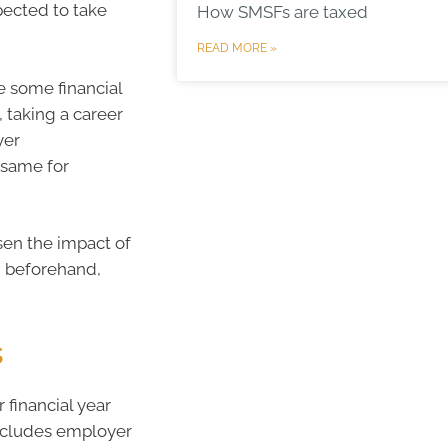
pected to take
How SMSFs are taxed
READ MORE »
e some financial
, taking a career
yer
 same for
sen the impact of
n beforehand,
s
 financial year
 includes employer