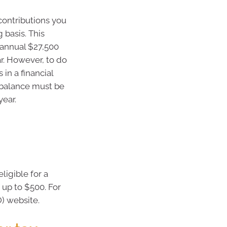
contributions you
 basis. This
 annual $27,500
ar. However, to do
in a financial
r balance must be
year.
ligible for a
up to $500. For
O) website.