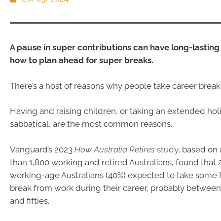
A pause in super contributions can have long-lasting 
how to plan ahead for super breaks.
There’s a host of reasons why people take career break
Having and raising children, or taking an extended hol
sabbatical, are the most common reasons.
Vanguard’s 2023
How Australia Retires
study
, based on
than 1,800 working and retired Australians, found that 2
working-age Australians (40%) expected to take some
break from work during their career, probably between
and fifties.