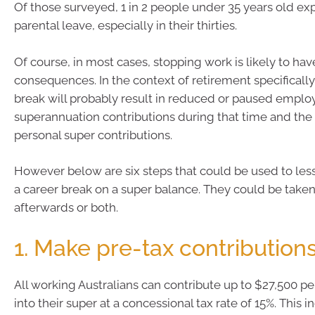
Of those surveyed, 1 in 2 people under 35 years old ex
parental leave, especially in their thirties.
Of course, in most cases, stopping work is likely to hav
consequences. In the context of retirement specifically
break will probably result in reduced or paused emplo
superannuation contributions during that time and the
personal super contributions.
However below are six steps that could be used to les
a career break on a super balance. They could be take
afterwards or both.
1. Make pre-tax contribution
All working Australians can contribute up to $27,500 per
into their super at a concessional tax rate of 15%. This