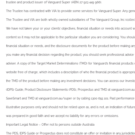
trustee and product issuer of Vanguard Super (ABN 27 923 449 966).
The Trustee has contracted with VIA to provide some services for Vanguard Super. Any gener
The Trustee and VIA are both wholly owned subsidiaries of The Vanguard Group, Inc (collecti
We have not taken your or your clients’ objectives, financial situation or needs into account
content so it may not be applicable to the particular situation you are considering. You shoul
financial situation or needs, and the disclosure documents for the product before making an
you make any financial decision regarding the product, you should seek professional advice f
adviser. A copy of the Target Market Determinations (TMD) for Vanguard’s financial products
website free of charge, which includes a description of who the financial product is appropria
the TMD of the product before making any investment decisions. You can access our Investor
(IDPS) Guide, Product Disclosure Statements (PDS), Prospectus and TMD at vanguard.com.a
SaveSmart and TMD at vanguard.com.au/super or by calling 1300 655 101. Past performance i
illustrative purposes only and should not be relied upon as, and is not, an indication of fut
was prepared in good faith and we accept no liability for any errors or omissions.
Important Legal Notice – Offer not to persons outside Australia
The PDS, IDPS Guide or Prospectus does not constitute an offer or invitation in any jurisdictio