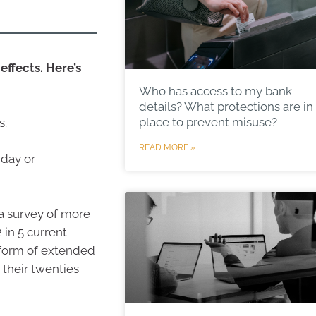
effects. Here’s
Who has access to my bank
details? What protections are in
place to prevent misuse?
s.
READ MORE »
iday or
 a survey of more
 in 5 current
 form of extended
 their twenties