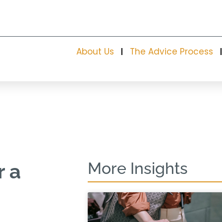
About Us
The Advice Process
More Insights
r a