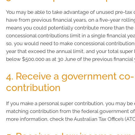
You may be able to take advantage of unused pre-tax 
have from previous financial years, on a five-year rolling
means you could potentially contribute more than the
concessional contributions limit in a single financial ye
so, you would need to make concessional contributions 
year that exceed the annual limit, and your total supe
below $500,000 as at 30 June of the previous financial 
4. Receive a government co-
contribution
If you make a personal super contribution, you may be e
matching contribution from the federal government of 
more information, check the Australian Tax Office’s (AT