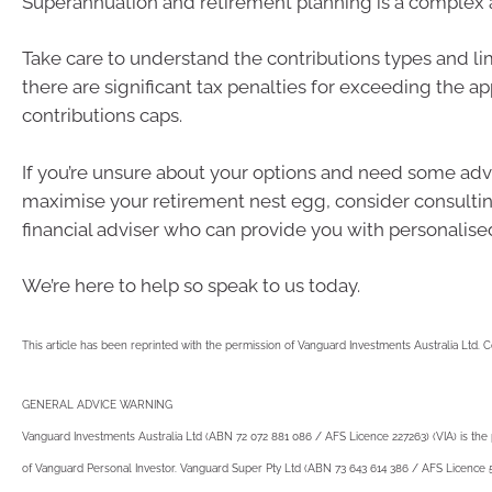
Superannuation and retirement planning is a complex 
Take care to understand the contributions types and lim
there are significant tax penalties for exceeding the ap
contributions caps.
If you’re unsure about your options and need some ad
maximise your retirement nest egg, consider consultin
financial adviser who can provide you with personalise
We’re here to help so speak to us today.
This article has been reprinted with the permission of Vanguard Investments Australia Ltd. 
GENERAL ADVICE WARNING
Vanguard Investments Australia Ltd (ABN 72 072 881 086 / AFS Licence 227263) (VIA) is the
of Vanguard Personal Investor. Vanguard Super Pty Ltd (ABN 73 643 614 386 / AFS Licence 52