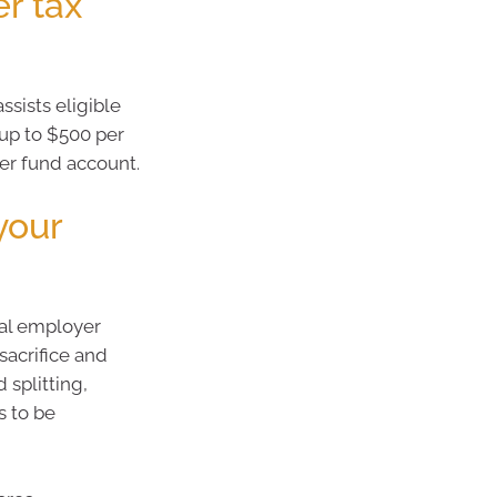
r tax
sists eligible
 up to $500 per
per fund account.
your
ual employer
sacrifice and
 splitting,
s to be