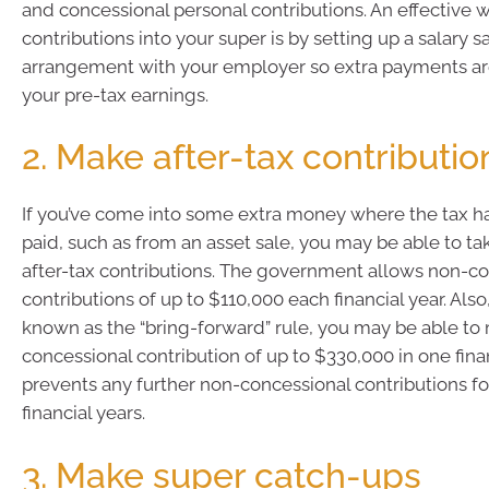
and concessional personal contributions. An effective 
contributions into your super is by setting up a salary sa
arrangement with your employer so extra payments a
your pre-tax earnings.
2. Make after-tax contributio
If you’ve come into some extra money where the tax h
paid, such as from an asset sale, you may be able to t
after-tax contributions. The government allows non-c
contributions of up to $110,000 each financial year. Also
known as the “bring-forward” rule, you may be able to
concessional contribution of up to $330,000 in one finan
prevents any further non-concessional contributions fo
financial years.
3. Make super catch-ups