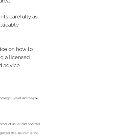
area.
its carefully as
plicable
vice on how to
g a licensed
d advice.
Copyright
Smart Investing
 product issuer and operator
6270) (the Trustee) is the