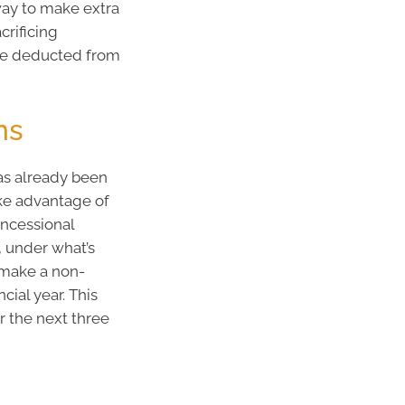
way to make extra
crificing
re deducted from
ns
as already been
ake advantage of
oncessional
, under what’s
 make a non-
cial year. This
r the next three