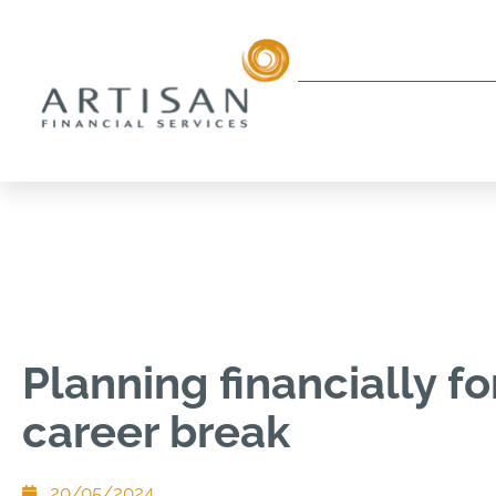
Planning financially fo
career break
20/05/2024