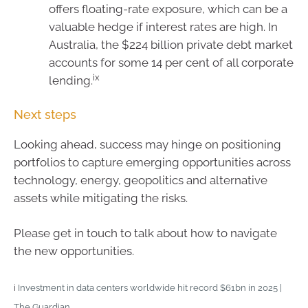
offers floating-rate exposure, which can be a
valuable hedge if interest rates are high. In
Australia, the $224 billion private debt market
accounts for some 14 per cent of all corporate
ix
lending.
Next steps
Looking ahead, success may hinge on positioning
portfolios to capture emerging opportunities across
technology, energy, geopolitics and alternative
assets while mitigating the risks.
Please get in touch to talk about how to navigate
the new opportunities.
i
Investment in data centers worldwide hit record $61bn in 2025 |
The Guardian