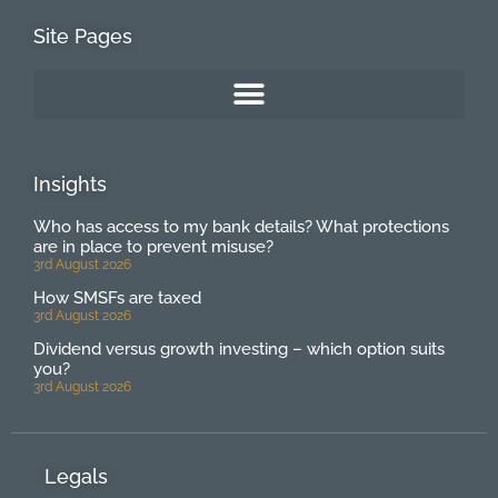
Site Pages
Insights
Who has access to my bank details? What protections
are in place to prevent misuse?
3rd August 2026
How SMSFs are taxed
3rd August 2026
Dividend versus growth investing – which option suits
you?
3rd August 2026
Legals