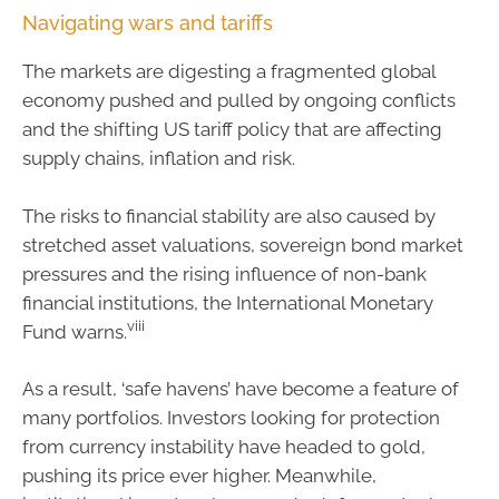
Navigating wars and tariffs
The markets are digesting a fragmented global
economy pushed and pulled by ongoing conflicts
and the shifting US tariff policy that are affecting
supply chains, inflation and risk.
The risks to financial stability are also caused by
stretched asset valuations, sovereign bond market
pressures and the rising influence of non-bank
financial institutions, the International Monetary
viii
Fund warns.
As a result, ‘safe havens’ have become a feature of
many portfolios. Investors looking for protection
from currency instability have headed to gold,
pushing its price ever higher. Meanwhile,