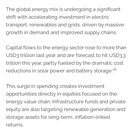
The global energy mix is undergoing a significant
shift with accelerating investment in electric
transport, renewables and grids, driven by massive
growth in demand and improved supply chains.
Capital flows to the energy sector rose to more than
USD3 trillion last year and are forecast to hit USD3.3
trillion this year, partly fuelled by the dramatic cost
vii
reductions in solar power and battery storage.
This surge in spending creates investment
opportunities directly in equities focused on the
energy value chain. Infrastructure funds and private
equity are also targeting renewable generation and
storage assets for long-term, inflation-linked
returns.