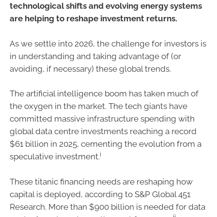
technological shifts and evolving energy systems
are helping to reshape investment returns.
As we settle into 2026, the challenge for investors is
in understanding and taking advantage of (or
avoiding, if necessary) these global trends.
The artificial intelligence boom has taken much of
the oxygen in the market. The tech giants have
committed massive infrastructure spending with
global data centre investments reaching a record
$61 billion in 2025, cementing the evolution from a
i
speculative investment.
These titanic financing needs are reshaping how
capital is deployed, according to S&P Global 451
Research. More than $900 billion is needed for data
ii