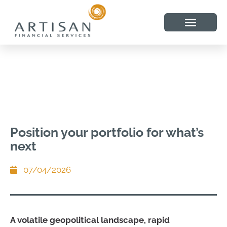
Position your portfolio for what’s
next
07/04/2026
A volatile geopolitical landscape, rapid