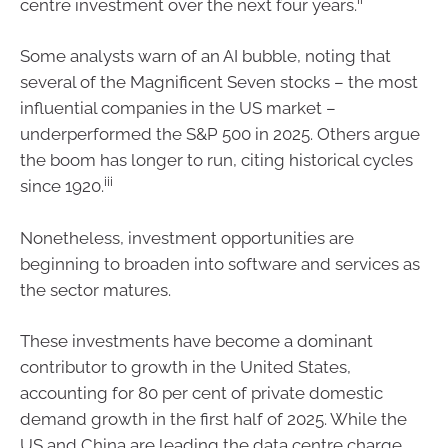
centre investment over the next four years.
Some analysts warn of an AI bubble, noting that
several of the Magnificent Seven stocks – the most
influential companies in the US market –
underperformed the S&P 500 in 2025. Others argue
the boom has longer to run, citing historical cycles
iii
since 1920.
Nonetheless, investment opportunities are
beginning to broaden into software and services as
the sector matures.
These investments have become a dominant
contributor to growth in the United States,
accounting for 80 per cent of private domestic
demand growth in the first half of 2025. While the
US and China are leading the data centre charge,