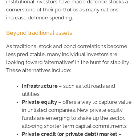
institutional investors have made defence stocks a
cornerstone of their portfolios as many nations
increase defence spending.
Beyond traditional assets
As traditional stock and bond correlations become
less predictable, many individual investors are
looking toward ‘alternatives’ in the hunt for stability .
These alternatives include:
Infrastructure
– such as toll roads and
utilities
Private equity
– offers a way to capture value
in unlisted companies. New private equity
funds are emerging to shake up the sector,
allowing shorter term capital commitments.
Private credit (or private debt) market
–