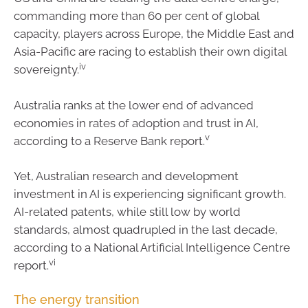
commanding more than 60 per cent of global
capacity, players across Europe, the Middle East and
Asia-Pacific are racing to establish their own digital
iv
sovereignty.
Australia ranks at the lower end of advanced
economies in rates of adoption and trust in AI,
v
according to a Reserve Bank report.
Yet, Australian research and development
investment in AI is experiencing significant growth.
AI-related patents, while still low by world
standards, almost quadrupled in the last decade,
according to a National Artificial Intelligence Centre
vi
report.
The energy transition