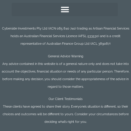
Cyberside Investments Pty Ltd (ACN 085 840 740) trading as Artisan Financial Services
holds an Australian Financial Services Licence (AFSL 533530) and is a credit
representative of Australian Finance Group Ltd (ACL 389087)
General Advice Warning
Any advice contained in this website is of a general nature only and does not take into
account the objectives, financial situation or needs of any particular person. Therefore,
before making any decision, you should consider the appropriateness of the advice in
regard to those matters.
Our Client Testimonials
These clients have agreed to share their story. Everyone’s situation is different, so their
choices and outcomes will be different to yours. Consider your circumstances before
deciding what’s right for you.