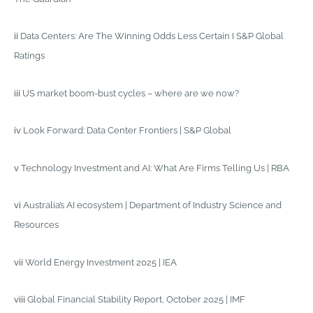
ii
Data Centers: Are The Winning Odds Less Certain I S&P Global
Ratings
iii
US market boom-bust cycles – where are we now?
iv
Look Forward: Data Center Frontiers | S&P Global
v
Technology Investment and AI: What Are Firms Telling Us | RBA
vi
Australia’s AI ecosystem | Department of Industry Science and
Resources
vii
World Energy Investment 2025 | IEA
viii
Global Financial Stability Report, October 2025 | IMF