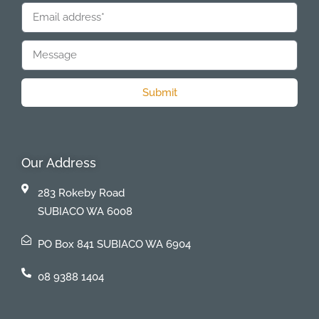
Submit
Our Address
283 Rokeby Road
SUBIACO WA 6008
PO Box 841 SUBIACO WA 6904
08 9388 1404