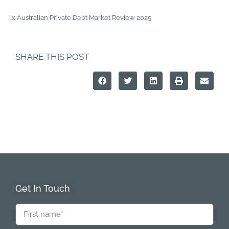
ix
Australian Private Debt Market Review 2025
SHARE THIS POST
Get In Touch