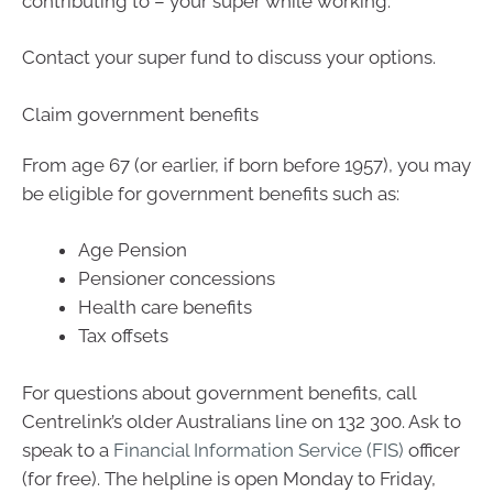
contributing to – your super while working.
Contact your super fund to discuss your options.
Claim government benefits
From age 67 (or earlier, if born before 1957), you may
be eligible for government benefits such as:
Age Pension
Pensioner concessions
Health care benefits
Tax offsets
For questions about government benefits, call
Centrelink’s older Australians line on 132 300. Ask to
speak to a
Financial Information Service (FIS)
officer
(for free). The helpline is open Monday to Friday,