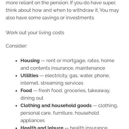
more reliant on the pension. If you do have super,
think about how and when to withdraw it. You may
also have some savings or investments.
Work out your living costs
Consider:
Housing
— rent or mortgage, rates, home
and contents insurance, maintenance
Utilities
— electricity, gas, water, phone,
internet, streaming services
Food
— fresh food, groceries, takeaway,
dining out
Clothing and household goods
— clothing,
personal care, furniture, household
appliances
Health and leisure
— health insurance,