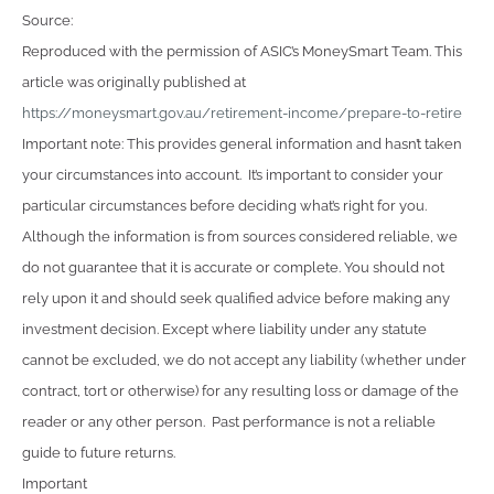
Source:
Reproduced with the permission of ASIC’s MoneySmart Team. This
article was originally published at
https://moneysmart.gov.au/retirement-income/prepare-to-retire
Important note: This provides general information and hasn’t taken
your circumstances into account. It’s important to consider your
particular circumstances before deciding what’s right for you.
Although the information is from sources considered reliable, we
do not guarantee that it is accurate or complete. You should not
rely upon it and should seek qualified advice before making any
investment decision. Except where liability under any statute
cannot be excluded, we do not accept any liability (whether under
contract, tort or otherwise) for any resulting loss or damage of the
reader or any other person. Past performance is not a reliable
guide to future returns.
Important