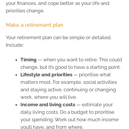
your finances, and cope better as your life and
priorities change.
Make a retirement plan
Your retirement plan can be simple or detailed.
Include:
Timing
— when you want to retire. This could
change, but it’s good to have a starting point.
Lifestyle and priorities
— prioritise what
matters most. For example, social activities
and staying active, continuing or changing
work, where you will live.
Income and living costs
— estimate your
daily living costs. Do a budget to prioritise
your spending. Work out how much income
you’ll have, and from where.