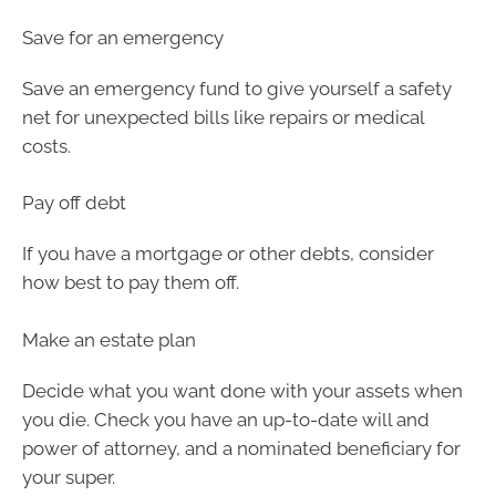
Save for an emergency
Save an emergency fund to give yourself a safety
net for unexpected bills like repairs or medical
costs.
Pay off debt
If you have a mortgage or other debts, consider
how best to pay them off.
Make an estate plan
Decide what you want done with your assets when
you die. Check you have an up-to-date will and
power of attorney, and a nominated beneficiary for
your super.