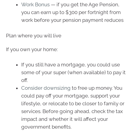
Work Bonus
— if you get the Age Pension,
you can earn up to $300 per fortnight from
work before your pension payment reduces
Plan where you will live
If you own your home:
If you still have a mortgage, you could use
some of your super (when available) to pay it
off.
Consider downsizing
to free up money. You
could pay off your mortgage, support your
lifestyle, or relocate to be closer to family or
services. Before going ahead, check the tax
impact and whether it will affect your
government benefits.