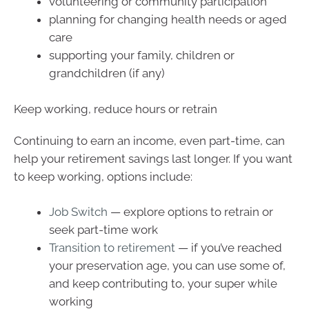
volunteering or community participation
planning for changing health needs or aged
care
supporting your family, children or
grandchildren (if any)
Keep working, reduce hours or retrain
Continuing to earn an income, even part-time, can
help your retirement savings last longer. If you want
to keep working, options include:
Job Switch
— explore options to retrain or
seek part-time work
Transition to retirement
— if you’ve reached
your preservation age, you can use some of,
and keep contributing to, your super while
working