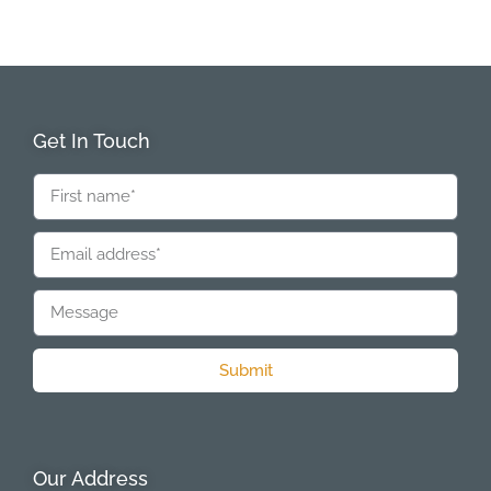
Get In Touch
Submit
Our Address