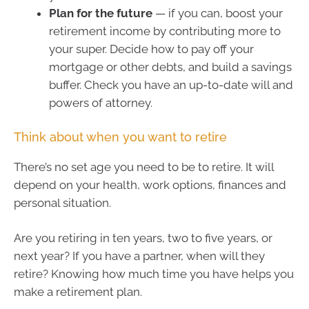
Plan for the future
— if you can, boost your
retirement income by contributing more to
your super. Decide how to pay off your
mortgage or other debts, and build a savings
buffer. Check you have an up-to-date will and
powers of attorney.
Think about when you want to retire
There’s no set age you need to be to retire. It will
depend on your health, work options, finances and
personal situation.
Are you retiring in ten years, two to five years, or
next year? If you have a partner, when will they
retire? Knowing how much time you have helps you
make a retirement plan.