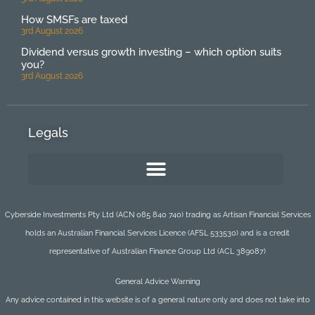
How SMSFs are taxed
3rd August 2026
Dividend versus growth investing – which option suits
you?
3rd August 2026
Legals
Cyberside Investments Pty Ltd (ACN 085 840 740) trading as Artisan Financial Services
holds an Australian Financial Services Licence (AFSL 533530) and is a credit
representative of Australian Finance Group Ltd (ACL 389087)
General Advice Warning
Any advice contained in this website is of a general nature only and does not take into