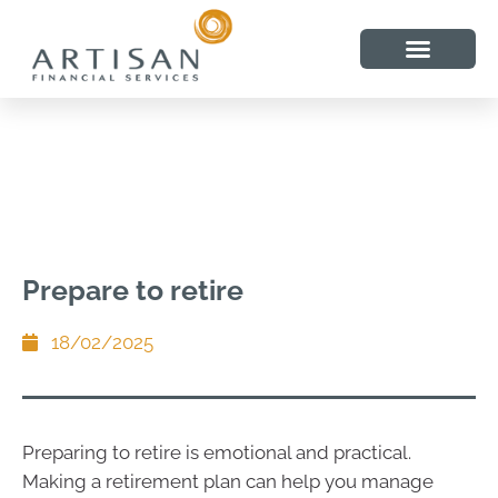
Prepare to retire
18/02/2025
Preparing to retire is emotional and practical.
Making a retirement plan can help you manage