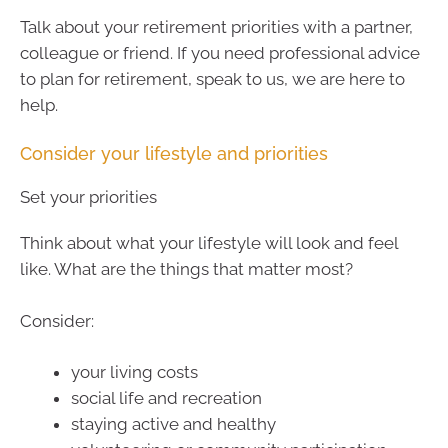
Talk about your retirement priorities with a partner,
colleague or friend. If you need professional advice
to plan for retirement, speak to us, we are here to
help.
Consider your lifestyle and priorities
Set your priorities
Think about what your lifestyle will look and feel
like. What are the things that matter most?
Consider:
your living costs
social life and recreation
staying active and healthy