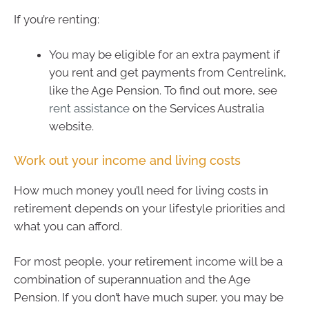
If you’re renting:
You may be eligible for an extra payment if
you rent and get payments from Centrelink,
like the Age Pension. To find out more, see
rent assistance
on the Services Australia
website.
Work out your income and living costs
How much money you’ll need for living costs in
retirement depends on your lifestyle priorities and
what you can afford.
For most people, your retirement income will be a
combination of superannuation and the Age
Pension. If you don’t have much super, you may be