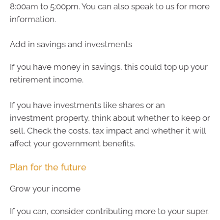
8:00am to 5:00pm. You can also speak to us for more
information.
Add in savings and investments
If you have money in savings, this could top up your
retirement income.
If you have investments like shares or an
investment property, think about whether to keep or
sell. Check the costs, tax impact and whether it will
affect your government benefits.
Plan for the future
Grow your income
If you can, consider contributing more to your super.