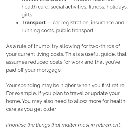
health care, social activities, fitness, holidays,
gifts
Transport
— car registration, insurance and
running costs, public transport
As a rule of thumb, try allowing for two-thirds of
your current living costs. This is a useful guide, that
assumes reduced costs for work and that you’ve
paid off your mortgage.
Your spending may be higher when you first retire.
For example, if you plan to travel or update your
home. You may also need to allow more for health
care as you get older.
Prioritise the things that matter most in retirement.