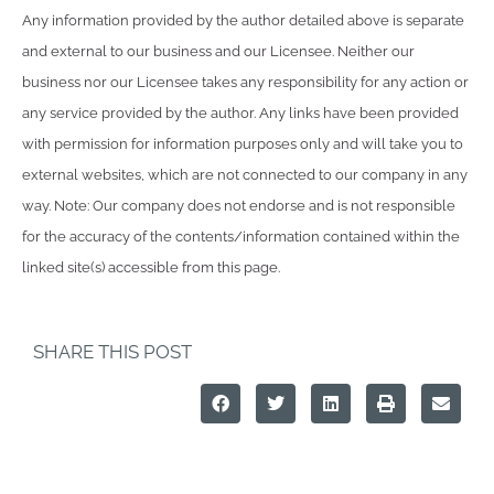
Any information provided by the author detailed above is separate
and external to our business and our Licensee. Neither our
business nor our Licensee takes any responsibility for any action or
any service provided by the author. Any links have been provided
with permission for information purposes only and will take you to
external websites, which are not connected to our company in any
way. Note: Our company does not endorse and is not responsible
for the accuracy of the contents/information contained within the
linked site(s) accessible from this page.
SHARE THIS POST