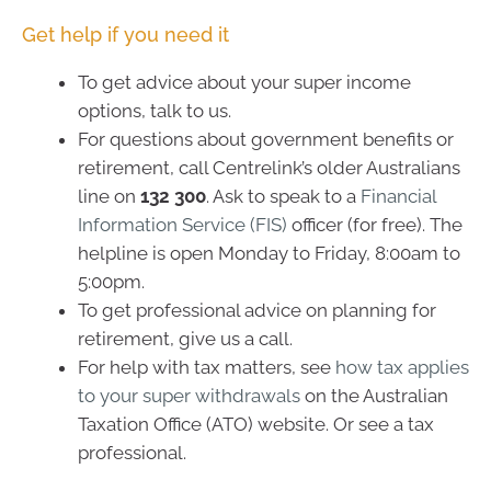
Get help if you need it
To get advice about your super income
options, talk to us.
For questions about government benefits or
retirement, call Centrelink’s older Australians
line on
132 300
. Ask to speak to a
Financial
Information Service (FIS)
officer (for free). The
helpline is open Monday to Friday, 8:00am to
5:00pm.
To get professional advice on planning for
retirement, give us a call.
For help with tax matters, see
how tax applies
to your super withdrawals
on the Australian
Taxation Office (ATO) website. Or see a tax
professional.