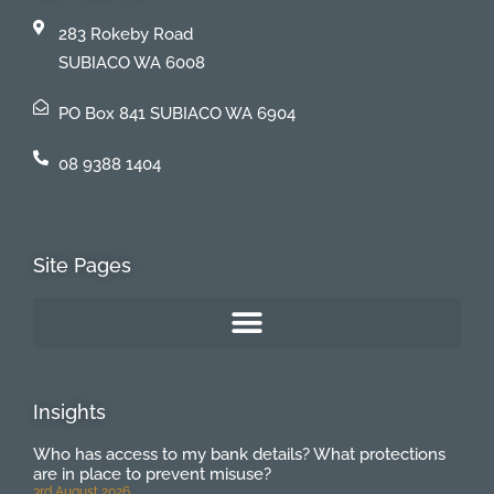
283 Rokeby Road
SUBIACO WA 6008
PO Box 841 SUBIACO WA 6904
08 9388 1404
Site Pages
Insights
Who has access to my bank details? What protections
are in place to prevent misuse?
3rd August 2026