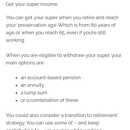
Get your super income
You can get your super when you retire and reach
your ‘preservation age’. Which is from 60 years of
age or when you reach 65, even if you’re still
working.
When you are eligible to withdraw your super, your
main options are:
an account-based pension
an annuity
a lump sum
or a combination of these
You could also consider a transition to retirement
strategy. You can use some of – and keep