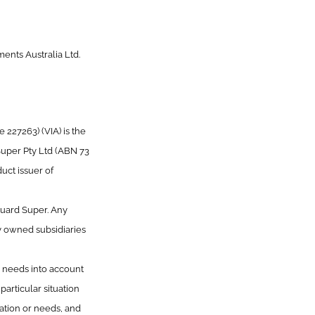
ents Australia Ltd.
227263) (VIA) is the
Super Pty Ltd (ABN 73
uct issuer of
guard Super. Any
y owned subsidiaries
or needs into account
articular situation
uation or needs, and