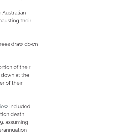
 Australian
austing their
irees draw down
rtion of their
g down at the
r of their
view
included
ation death
059, assuming
perannuation