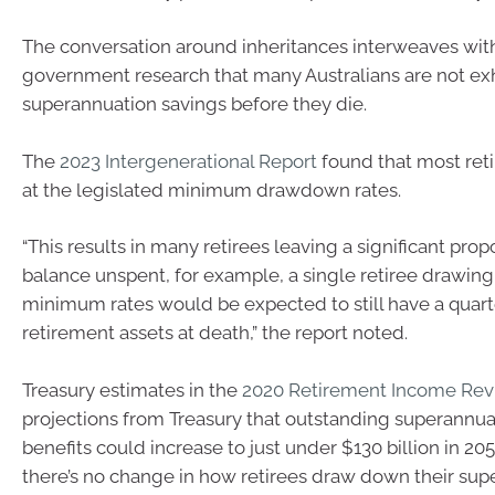
The conversation around inheritances interweaves with
government research that many Australians are not exh
superannuation savings before they die.
The
2023 Intergenerational Report
found that most ret
at the legislated minimum drawdown rates.
“This results in many retirees leaving a significant propo
balance unspent, for example, a single retiree drawin
minimum rates would be expected to still have a quarte
retirement assets at death,” the report noted.
Treasury estimates in the
2020 Retirement Income Re
projections from Treasury that outstanding superannu
benefits could increase to just under $130 billion in 2
there’s no change in how retirees draw down their su