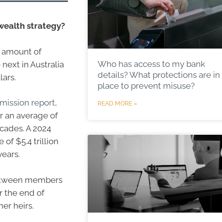
 wealth strategy?
e amount of
Who has access to my bank
next in Australia
details? What protections are in
lars.
place to prevent misuse?
mission report
,
READ MORE »
or an average of
ecades. A 2024
of $5.4 trillion
years.
 between members
r the end of
er heirs.