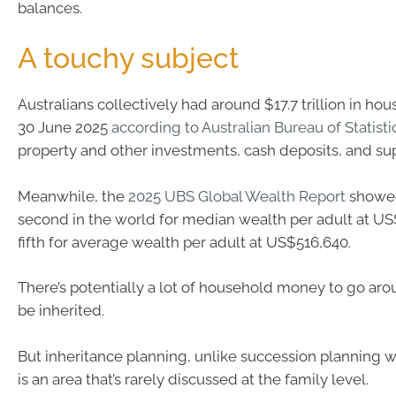
balances.
A touchy subject
Australians collectively had around $17.7 trillion in ho
30 June 2025
according to Australian Bureau of Statisti
property and other investments, cash deposits, and su
Meanwhile, the
2025 UBS Global Wealth Report
showe
second in the world for median wealth per adult at U
fifth for average wealth per adult at US$516,640.
There’s potentially a lot of household money to go arou
be inherited.
But inheritance planning, unlike succession planning wi
is an area that’s rarely discussed at the family level.