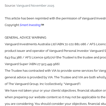
Source:
Vanguard November 2025
This article has been reprinted with the permission of Vanguard Investm
Copyright
Smart Investing
GENERAL ADVICE WARNING
Vanguard Investments Australia Ltd (ABN 72 072 881 086 / AFS Licence 
product issuer and operator of Vanguard Personal Investor. Vanguard 
643 614 386 / AFS Licence 526270) (the Trustee) is the trustee and prod
Vanguard Super (ABN 27 923 449 966).
The Trustee has contracted with VIA to provide some services for Van
general advice is provided by VIA. The Trustee and VIA are both wholl
of The Vanguard Group, Inc (collectively, “Vanguard”).
We have not taken your or your clients’ objectives, financial situation 
when preparing our website content so it may not be applicable to the p
you are considering. You should consider your objectives, financial sit