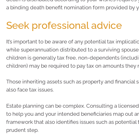
a binding death benefit nomination form provided by y
Seek professional advice
It’s important to be aware of any potential tax implicat
while superannuation distributed to a surviving spous
children is generally tax free, non-dependents (includ
children) may be required to pay tax on amounts they 
Those inheriting assets such as property and financial 
also face tax issues.
Estate planning can be complex. Consulting a licensed 
to help you and your intended beneficiaries map out a
framework that also identifies issues such as potential tax
prudent step.