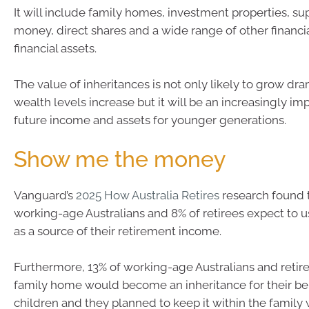
It will include family homes, investment properties, s
money, direct shares and a wide range of other financi
financial assets.
The value of inheritances is not only likely to grow dra
wealth levels increase but it will be an increasingly im
future income and assets for younger generations.
Show me the money
Vanguard’s
2025 How Australia Retires
research found t
working-age Australians and 8% of retirees expect to u
as a source of their retirement income.
Furthermore, 13% of working-age Australians and retire
family home would become an inheritance for their ben
children and they planned to keep it within the family