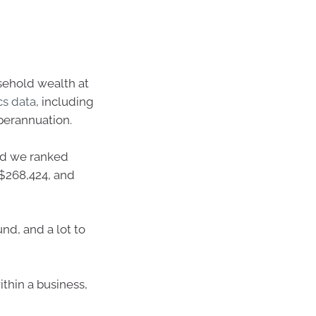
usehold wealth at
cs data
, including
perannuation.
d we ranked
S$268,424, and
nd, and a lot to
thin a business,