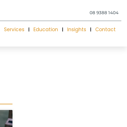
08 9388 1404
Services
Education
Insights
Contact