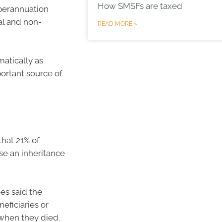
How SMSFs are taxed
uperannuation
al and non-
READ MORE »
matically as
portant source of
hat 21% of
se an inheritance
es said the
eficiaries or
 when they died.