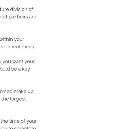
ure division of
ultiple heirs are
 within your
re inheritances.
ow you want your
ould be a key
ombined make up
 the largest
 the time of your
 you to complete