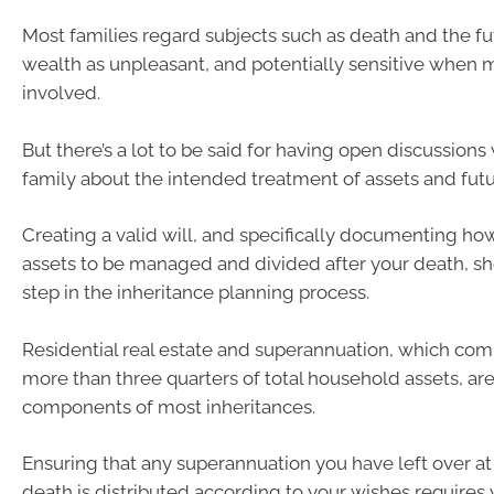
Most families regard subjects such as death and the fut
wealth as unpleasant, and potentially sensitive when m
involved.
But there’s a lot to be said for having open discussions
family about the intended treatment of assets and futu
Creating a valid will, and specifically documenting h
assets to be managed and divided after your death, sh
step in the inheritance planning process.
Residential real estate and superannuation, which c
more than three quarters of total household assets, are
components of most inheritances.
Ensuring that any superannuation you have left over at
death is distributed according to your wishes requires