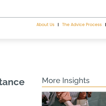
About Us
The Advice Process
More Insights
itance