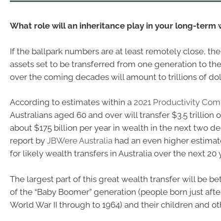
What role will an inheritance play in your long-term
If the ballpark numbers are at least remotely close, th
assets set to be transferred from one generation to the 
over the coming decades will amount to trillions of dol
According to estimates within a
2021 Productivity Com
Australians aged 60 and over will transfer $3.5 trillion 
about $175 billion per year in wealth in the next two d
report by
JBWere Australia
had an even higher estimate 
for likely wealth transfers in Australia over the next 20 
The largest part of this great wealth transfer will be
of the “Baby Boomer” generation (people born just afte
World War II through to 1964) and their children and oth