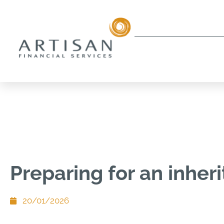
Preparing for an inher
20/01/2026