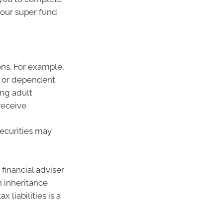
our super fund.
ions. For example,
e or dependent
ing adult
receive.
securities may
financial adviser
n inheritance
 liabilities is a