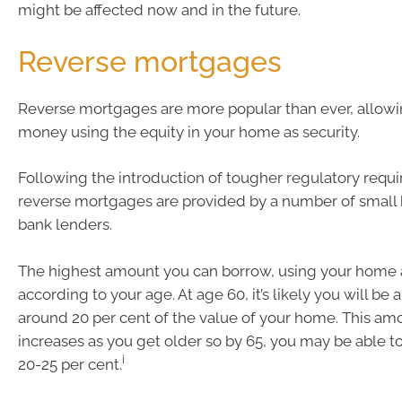
might be affected now and in the future.
Reverse mortgages
Reverse mortgages are more popular than ever, allowi
money using the equity in your home as security.
Following the introduction of tougher regulatory requ
reverse mortgages are provided by a number of small
bank lenders.
The highest amount you can borrow, using your home as
according to your age. At age 60, it’s likely you will be
around 20 per cent of the value of your home. This am
increases as you get older so by 65, you may be able 
i
20-25 per cent.