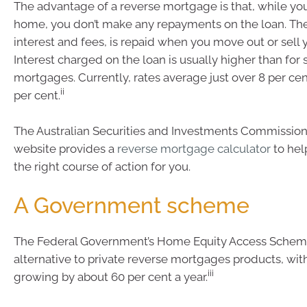
The advantage of a reverse mortgage is that, while you’
home, you don’t make any repayments on the loan. The
interest and fees, is repaid when you move out or sell
Interest charged on the loan is usually higher than for
mortgages. Currently, rates average just over 8 per cen
ii
per cent.
The Australian Securities and Investments Commissi
website provides a
reverse mortgage calculator
to help
the right course of action for you.
A Government scheme
The Federal Government’s Home Equity Access Scheme
alternative to private reverse mortgages products, wi
iii
growing by about 60 per cent a year.