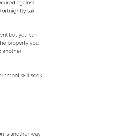
ecured against
ortnightly tax-
ent but you can
the property you
o another
vernment will seek
on is another way