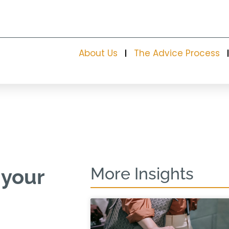
About Us
The Advice Process
More Insights
 your