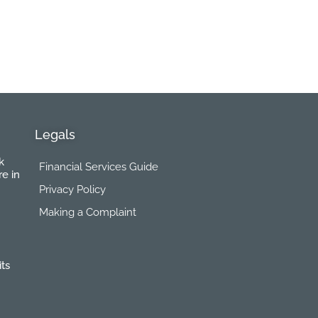
Legals
k
Financial Services Guide
re in
Privacy Policy
Making a Complaint
its