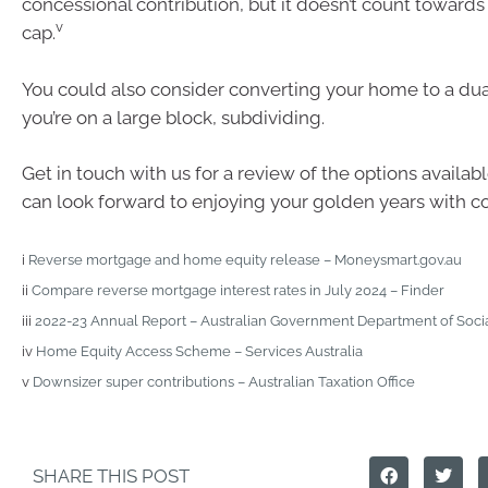
concessional contribution, but it doesn’t count towards
v
cap.
You could also consider converting your home to a dual
you’re on a large block, subdividing.
Get in touch with us for a review of the options availab
can look forward to enjoying your golden years with c
i
Reverse mortgage and home equity release – Moneysmart.gov.au
ii
Compare reverse mortgage interest rates in July 2024 – Finder
iii
2022-23 Annual Report – Australian Government Department of Socia
iv
Home Equity Access Scheme – Services Australia
v
Downsizer super contributions – Australian Taxation Office
SHARE THIS POST