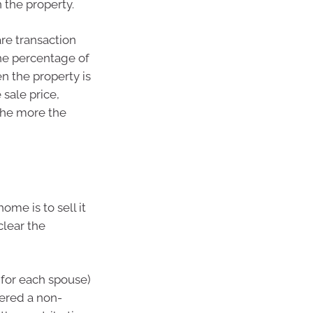
n the property.
are transaction
he percentage of
n the property is
sale price,
the more the
ome is to sell it
clear the
(for each spouse)
dered a non-