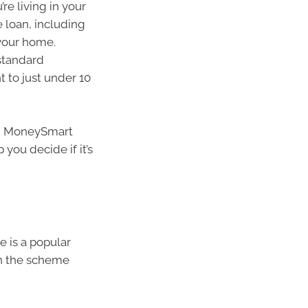
re living in your
 loan, including
 your home.
 standard
t to just under 10
on MoneySmart
 you decide if it’s
 is a popular
th the scheme