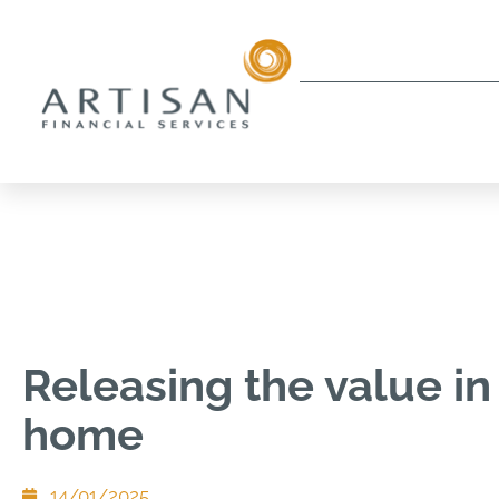
Releasing the value in
home
14/01/2025