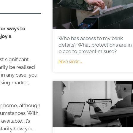
for ways to
joy a
Who has access to my bank
details? What protections are in
place to prevent misuse?
t significant
READ MORE »
arily be realised
 in any case, you
rising market,
ur home, although
rcumstances. With
vailable, it’s
clarify how you