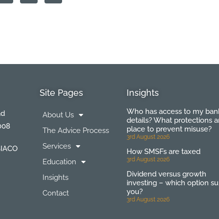
Site Pages
Insights
Who has access to my ban
ad
About Us
details? What protections a
008
place to prevent misuse?
The Advice Process
3rd August 2026
Services
BIACO
How SMSFs are taxed
3rd August 2026
Education
Dividend versus growth
Insights
investing – which option su
you?
Contact
3rd August 2026