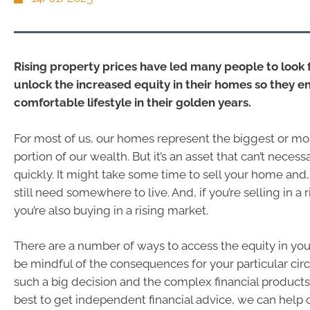
Rising property prices have led many people to look 
unlock the increased equity in their homes so they en
comfortable lifestyle in their golden years.
For most of us, our homes represent the biggest or mos
portion of our wealth. But it’s an asset that can’t necess
quickly. It might take some time to sell your home and,
still need somewhere to live. And, if you’re selling in a 
you’re also buying in a rising market.
There are a number of ways to access the equity in yo
be mindful of the consequences for your particular ci
such a big decision and the complex financial products a
best to get independent financial advice, we can help 