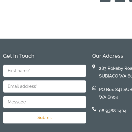
Get In Touch
Our Address
283 Rokeby Ro
SUBIACO WA 6
PO Box 841 SU
WA 6904
08 9388 1404
Submit