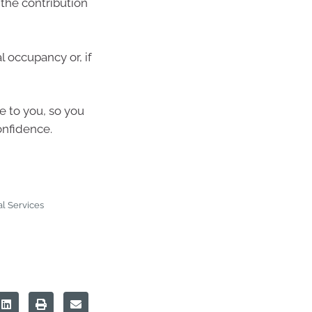
 the contribution
 occupancy or, if
le to you, so you
onfidence.
l Services