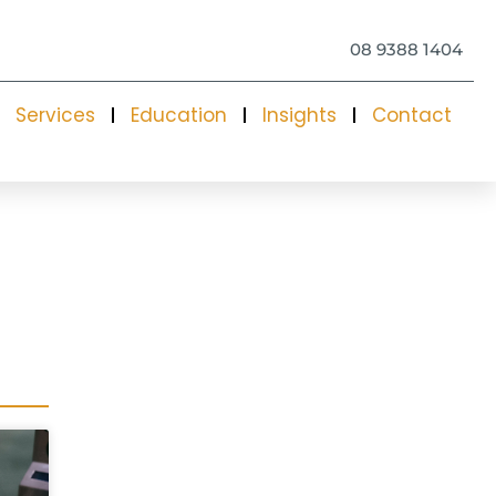
08 9388 1404
Services
Education
Insights
Contact