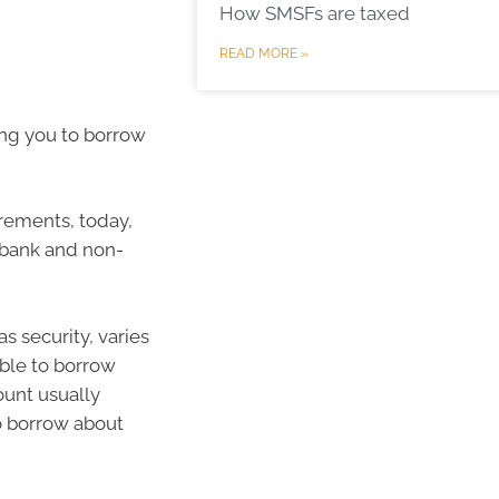
How SMSFs are taxed
READ MORE »
ng you to borrow
irements, today,
 bank and non-
 security, varies
 able to borrow
ount usually
to borrow about