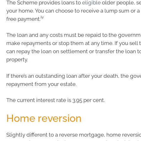
The Scheme provides loans to
eligible
older people, s
your home. You can choose to receive a lump sum or a f
iv
free payment.
The loan and any costs must be repaid to the governm
make repayments or stop them at any time. If you sell 
can repay the loan on settlement or transfer the loan t
property.
If there’s an outstanding loan after your death, the go
repayment from your estate.
The current interest rate is 3.95 per cent.
Home reversion
Slightly different to a reverse mortgage, home reversi