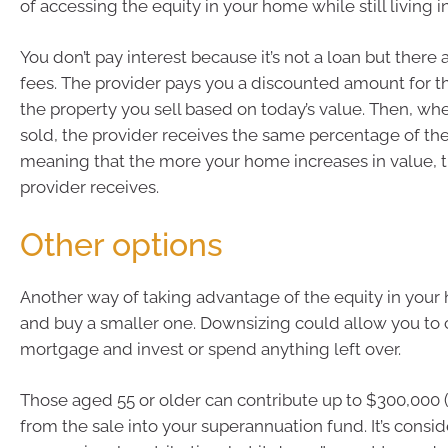
of accessing the equity in your home while still living i
You don’t pay interest because it’s not a loan but there 
fees. The provider pays you a discounted amount for t
the property you sell based on today’s value. Then, whe
sold, the provider receives the same percentage of the 
meaning that the more your home increases in value, 
provider receives.
Other options
Another way of taking advantage of the equity in your h
and buy a smaller one. Downsizing could allow you to 
mortgage and invest or spend anything left over.
Those aged 55 or older can contribute up to $300,000 
from the sale into your superannuation fund. It’s consi