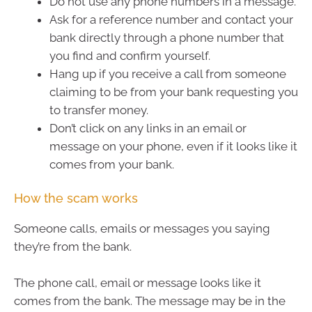
Do not use any phone numbers in a message.
Ask for a reference number and contact your
bank directly through a phone number that
you find and confirm yourself.
Hang up if you receive a call from someone
claiming to be from your bank requesting you
to transfer money.
Don’t click on any links in an email or
message on your phone, even if it looks like it
comes from your bank.
How the scam works
Someone calls, emails or messages you saying
they’re from the bank.
The phone call, email or message looks like it
comes from the bank. The message may be in the