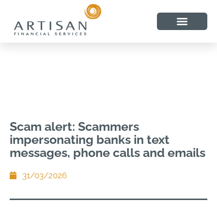
Scam alert: Scammers
impersonating banks in text
messages, phone calls and emails
31/03/2026