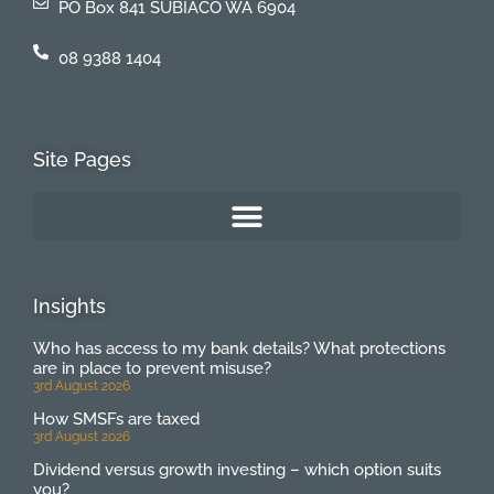
PO Box 841 SUBIACO WA 6904
08 9388 1404
Site Pages
Insights
Who has access to my bank details? What protections
are in place to prevent misuse?
3rd August 2026
How SMSFs are taxed
3rd August 2026
Dividend versus growth investing – which option suits
you?