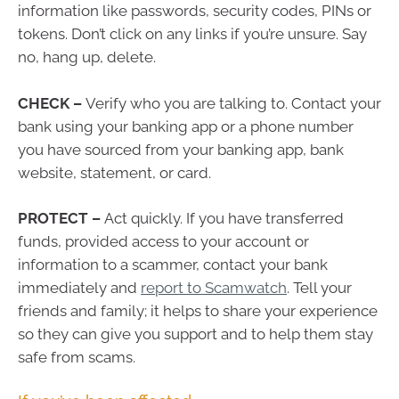
information like passwords, security codes, PINs or
tokens. Don’t click on any links if you’re unsure. Say
no, hang up, delete.
CHECK –
Verify who you are talking to. Contact your
bank using your banking app or a phone number
you have sourced from your banking app, bank
website, statement, or card.
PROTECT –
Act quickly. If you have transferred
funds, provided access to your account or
information to a scammer, contact your bank
immediately and
report to Scamwatch
. Tell your
friends and family; it helps to share your experience
so they can give you support and to help them stay
safe from scams.