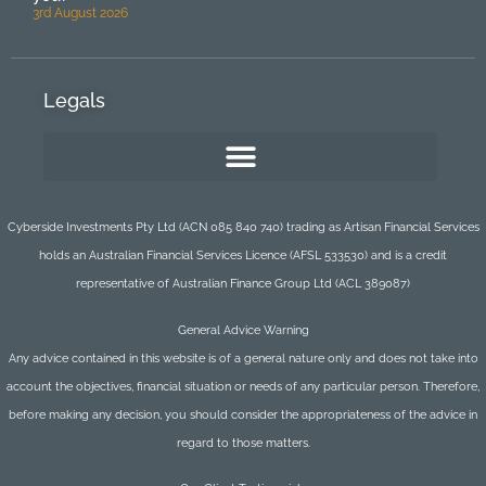
3rd August 2026
Legals
Cyberside Investments Pty Ltd (ACN 085 840 740) trading as Artisan Financial Services
holds an Australian Financial Services Licence (AFSL 533530) and is a credit
representative of Australian Finance Group Ltd (ACL 389087)
General Advice Warning
Any advice contained in this website is of a general nature only and does not take into
account the objectives, financial situation or needs of any particular person. Therefore,
before making any decision, you should consider the appropriateness of the advice in
regard to those matters.