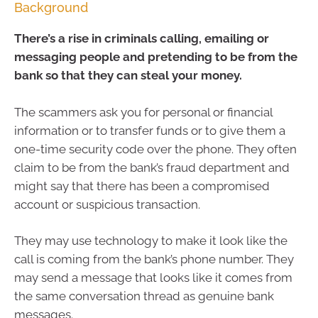
Background
There’s a rise in criminals calling, emailing or
messaging people and pretending to be from the
bank so that they can steal your money.
The scammers ask you for personal or financial
information or to transfer funds or to give them a
one-time security code over the phone. They often
claim to be from the bank’s fraud department and
might say that there has been a compromised
account or suspicious transaction.
They may use technology to make it look like the
call is coming from the bank’s phone number. They
may send a message that looks like it comes from
the same conversation thread as genuine bank
messages.