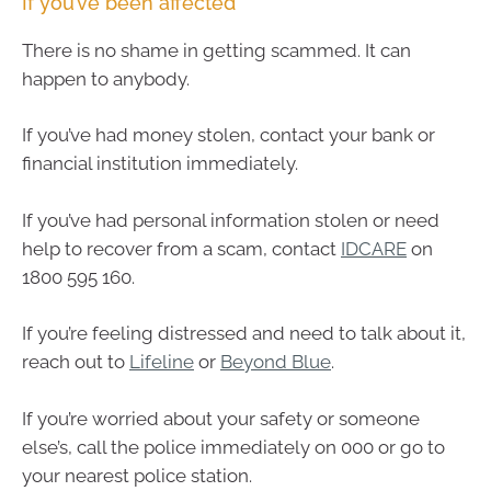
If you’ve been affected
There is no shame in getting scammed. It can
happen to anybody.
If you’ve had money stolen, contact your bank or
financial institution immediately.
If you’ve had personal information stolen or need
help to recover from a scam, contact
IDCARE
on
1800 595 160.
If you’re feeling distressed and need to talk about it,
reach out to
Lifeline
or
Beyond Blue
.
If you’re worried about your safety or someone
else’s, call the police immediately on 000 or go to
your nearest police station.