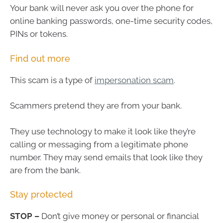
Your bank will never ask you over the phone for
online banking passwords, one-time security codes,
PINs or tokens.
Find out more
This scam is a type of
impersonation scam
.
Scammers pretend they are from your bank.
They use technology to make it look like they’re
calling or messaging from a legitimate phone
number. They may send emails that look like they
are from the bank.
Stay protected
STOP –
Don’t give money or personal or financial