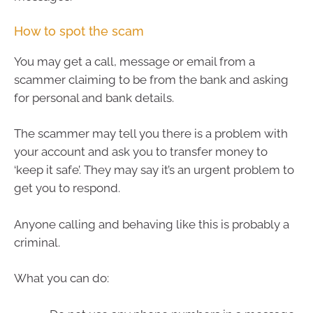
How to spot the scam
You may get a call, message or email from a
scammer claiming to be from the bank and asking
for personal and bank details.
The scammer may tell you there is a problem with
your account and ask you to transfer money to
‘keep it safe’. They may say it’s an urgent problem to
get you to respond.
Anyone calling and behaving like this is probably a
criminal.
What you can do: