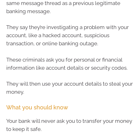
same message thread as a previous legitimate
banking message.
They say they’re investigating a problem with your
account, like a hacked account, suspicious
transaction, or online banking outage.
These criminals ask you for personal or financial
information like account details or security codes.
They will then use your account details to steal your
money.
What you should know
Your bank will never ask you to transfer your money
to keep it safe.