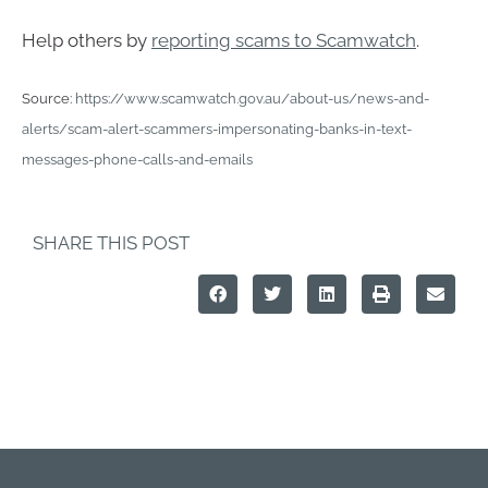
Help others by
reporting scams to Scamwatch
.
Source:
https://www.scamwatch.gov.au/about-us/news-and-
alerts/scam-alert-scammers-impersonating-banks-in-text-
messages-phone-calls-and-emails
SHARE THIS POST