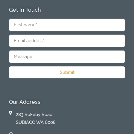
Get In Touch
Submit
Our Address
283 Rokeby Road
SUBIACO WA 6008