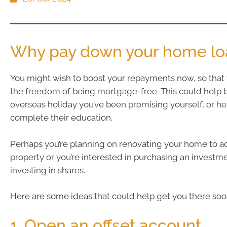
Why pay down your home loa
You might wish to boost your repayments now, so that
the freedom of being mortgage-free. This could help 
overseas holiday you’ve been promising yourself, or he
complete their education.
Perhaps you’re planning on renovating your home to a
property or you’re interested in purchasing an investm
investing in shares.
Here are some ideas that could help get you there soo
1. Open an offset account