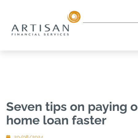
Seven tips on paying o
home loan faster
20/08/2024