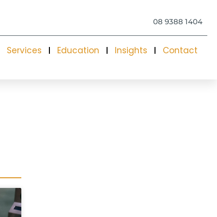
08 9388 1404
Services
Education
Insights
Contact