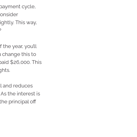
repayment cycle,
consider
ghtly. This way,
?
the year, you’ll
u change this to
epaid $26,000. This
ghts.
al and reduces
As the interest is
he principal off