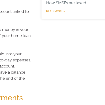
How SMSFs are taxed
ccount linked to
READ MORE »
he money in your
of your home loan
id into your
-to-day expenses.
 account.
 have a balance
the end of the
yments