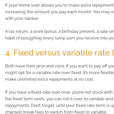
If your home loan allows you to make extra repayments,
increasing the amount you pay each month. You may n
with your banker.
A tax return, a work bonus, a birthday present, a sale 
habit of ploughing every lump sum you receive into y
4. Fixed versus variable rate
Both have their pros and cons. If you want to pay off you
might opt for a variable rate over fixed. It’s more flexibl
make unlimited extra repayments at no cost.
If you have a fixed-rate loan now, you’re not stuck with 
the fixed term ends, you can roll it over to variable an
repayments. Don’t forget, until your fixed rate term is 
charged break fees to switch from fixed to variable.