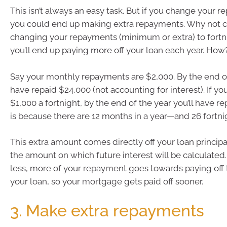
This isn’t always an easy task. But if you change your 
you could end up making extra repayments. Why not 
changing your repayments (minimum or extra) to fortni
you’ll end up paying more off your loan each year. How
Say your monthly repayments are $2,000. By the end of 
have repaid $24,000 (not accounting for interest). If yo
$1,000 a fortnight, by the end of the year you’ll have r
is because there are 12 months in a year—and 26 fortni
This extra amount comes directly off your loan princip
the amount on which future interest will be calculated. 
less, more of your repayment goes towards paying off t
your loan, so your mortgage gets paid off sooner.
3. Make extra repayments