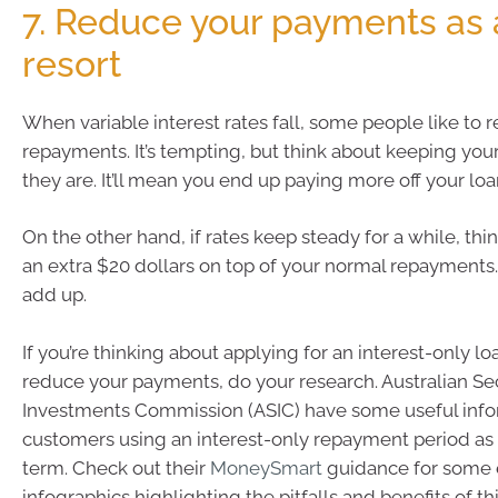
7. Reduce your payments as a
resort
When variable interest rates fall, some people like to 
repayments. It’s tempting, but think about keeping yo
they are. It’ll mean you end up paying more off your loa
On the other hand, if rates keep steady for a while, th
an extra $20 dollars on top of your normal repayments. 
add up.
If you’re thinking about applying for an interest-only lo
reduce your payments, do your research. Australian Se
Investments Commission (ASIC) have some useful info
customers using an interest-only repayment period as p
term. Check out their
MoneySmart
guidance for some e
infographics highlighting the pitfalls and benefits of th