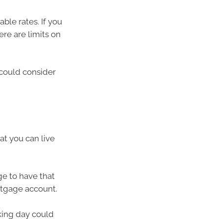
ble rates. If you
ere are limits on
 could consider
at you can live
e to have that
rtgage account.
king day could