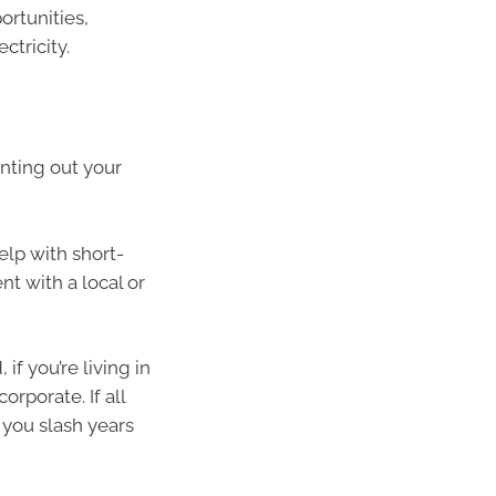
ortunities,
ctricity.
enting out your
lp with short-
t with a local or
f you’re living in
rporate. If all
you slash years