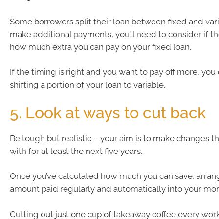
Some borrowers split their loan between fixed and varia
make additional payments, you’ll need to consider if th
how much extra you can pay on your fixed loan.
If the timing is right and you want to pay off more, you
shifting a portion of your loan to variable.
5. Look at ways to cut back
Be tough but realistic – your aim is to make changes th
with for at least the next five years.
Once you’ve calculated how much you can save, arrang
amount paid regularly and automatically into your mo
Cutting out just one cup of takeaway coffee every wor