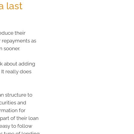
 last
reduce their
ur repayments as
n sooner.
ink about adding
It really does
an structure to
curities and
rmation for
art of their loan
asy to follow
is type of lending