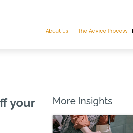
About Us
The Advice Process
More Insights
ff your