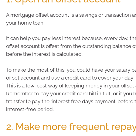
A mortgage offset account is a savings or transaction a
your home loan.
It can help you pay less interest because, every day, t
offset account is offset from the outstanding balance 
before the interest is calculated.
To make the most of this, you could have your salary pa
offset account and use a credit card to cover your day
This is a low-cost way of keeping money in your offset
Remember to pay your credit card bill in full, or if you
transfer to pay the ‘interest free days payment’ before 
interest-free period.
2. Make more frequent repa