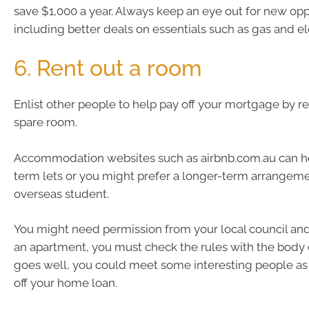
save $1,000 a year. Always keep an eye out for new opp
including better deals on essentials such as gas and ele
6. Rent out a room
Enlist other people to help pay off your mortgage by r
spare room.
Accommodation websites such as airbnb.com.au can he
term lets or you might prefer a longer-term arrangemen
overseas student.
You might need permission from your local council and, i
an apartment, you must check the rules with the body co
goes well, you could meet some interesting people as 
off your home loan.