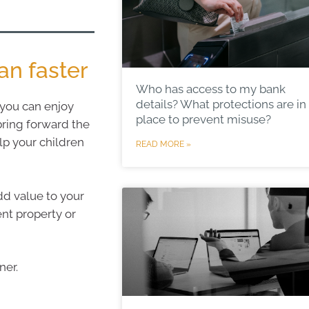
n faster
Who has access to my bank
details? What protections are in
 you can enjoy
place to prevent misuse?
bring forward the
lp your children
READ MORE »
dd value to your
ent property or
ner.