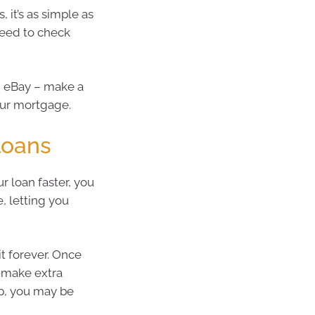
 it’s as simple as
eed to check
on eBay – make a
our mortgage.
 loans
r loan faster, you
e, letting you
it forever. Once
d make extra
up, you may be