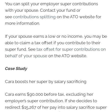
You can split your employer super contributions
with your spouse. Contact your fund or
see
contributions splitting
on the ATO website for
more information.
If your spouse earns a low or no income, you may be
able to claim a tax offset if you contribute to their
super fund. See
tax offset for super contributions on
behalf of your spouse
on the ATO website.
Case Study
Cara boosts her super by salary sacrificing
Cara earns $90,000 before tax, excluding her
employer’s super contribution. If she decides to
redirect $15,267 of her pay into salary sacrifice super