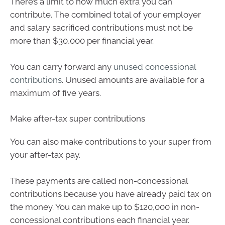
There’s a limit to how much extra you can
contribute. The combined total of your employer
and salary sacrificed contributions must not be
more than $30,000 per financial year.
You can carry forward any
unused concessional
contributions
. Unused amounts are available for a
maximum of five years.
Make after-tax super contributions
You can also make contributions to your super from
your after-tax pay.
These payments are called non-concessional
contributions because you have already paid tax on
the money. You can make up to $120,000 in non-
concessional contributions each financial year.