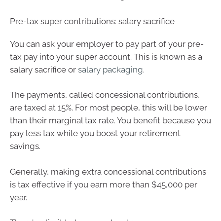
Pre-tax super contributions: salary sacrifice
You can ask your employer to pay part of your pre-
tax pay into your super account. This is known as a
salary sacrifice or
salary packaging
.
The payments, called concessional contributions,
are taxed at 15%. For most people, this will be lower
than their marginal tax rate. You benefit because you
pay less tax while you boost your retirement
savings.
Generally, making extra concessional contributions
is tax effective if you earn more than $45,000 per
year.