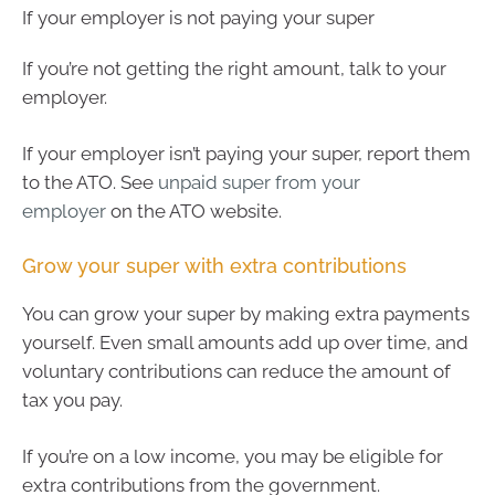
If your employer is not paying your super
If you’re not getting the right amount, talk to your
employer.
If your employer isn’t paying your super, report them
to the ATO. See
unpaid super from your
employer
on the ATO website.
Grow your super with extra contributions
You can grow your super by making extra payments
yourself. Even small amounts add up over time, and
voluntary contributions can reduce the amount of
tax you pay.
If you’re on a low income, you may be eligible for
extra contributions from the government.