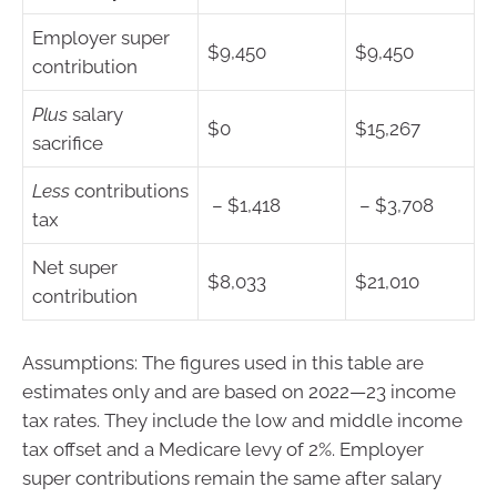
Employer super
$9,450
$9,450
contribution
Plus
salary
$0
$15,267
sacrifice
Less
contributions
– $1,418
– $3,708
tax
Net super
$8,033
$21,010
contribution
Assumptions: The figures used in this table are
estimates only and are based on 2022—23 income
tax rates. They include the low and middle income
tax offset and a Medicare levy of 2%. Employer
super contributions remain the same after salary