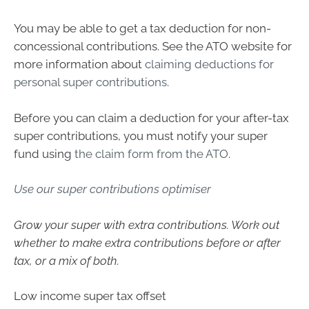
You may be able to get a tax deduction for non-
concessional contributions. See the ATO website for
more information about
claiming deductions for
personal super contributions
.
Before you can claim a deduction for your after-tax
super contributions, you must notify your super
fund using
the claim form from the ATO
.
Use our super contributions optimiser
Grow your super with extra contributions. Work out
whether to make extra contributions before or after
tax, or a mix of both.
Low income super tax offset