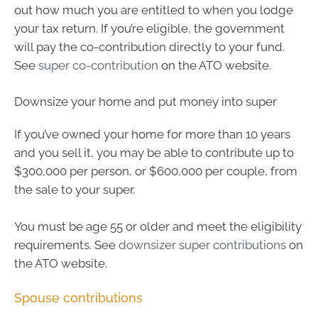
out how much you are entitled to when you lodge
your tax return. If you’re eligible, the government
will pay the co-contribution directly to your fund.
See
super co-contribution
on the ATO website.
Downsize your home and put money into super
If you’ve owned your home for more than 10 years
and you sell it, you may be able to contribute up to
$300,000 per person, or $600,000 per couple, from
the sale to your super.
You must be age 55 or older and meet the eligibility
requirements. See
downsizer super contributions
on
the ATO website.
Spouse contributions