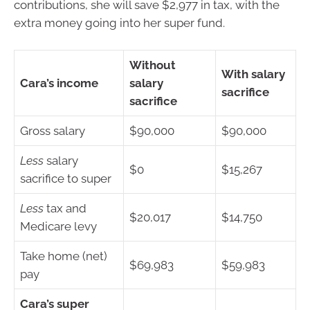
contributions, she will save $2,977 in tax, with the
extra money going into her super fund.
Without
With salary
Cara’s income
salary
sacrifice
sacrifice
Gross salary
$90,000
$90,000
Less
salary
$0
$15,267
sacrifice to super
Less
tax and
$20,017
$14,750
Medicare levy
Take home (net)
$69,983
$59,983
pay
Cara’s super