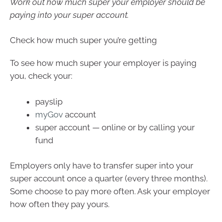
Work out how much super your employer should be
paying into your super account.
Check how much super you’re getting
To see how much super your employer is paying
you, check your:
payslip
myGov
account
super account — online or by calling your
fund
Employers only have to transfer super into your
super account once a quarter (every three months).
Some choose to pay more often. Ask your employer
how often they pay yours.