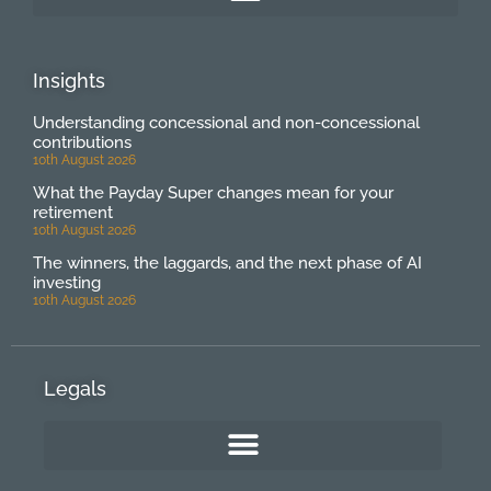
Insights
Understanding concessional and non-concessional
contributions
10th August 2026
What the Payday Super changes mean for your
retirement
10th August 2026
The winners, the laggards, and the next phase of AI
investing
10th August 2026
Legals