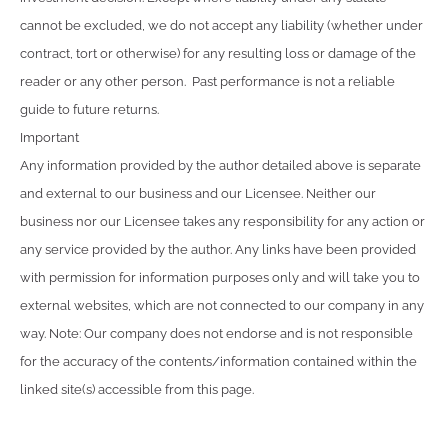
cannot be excluded, we do not accept any liability (whether under
contract, tort or otherwise) for any resulting loss or damage of the
reader or any other person. Past performance is not a reliable
guide to future returns.
Important
Any information provided by the author detailed above is separate
and external to our business and our Licensee. Neither our
business nor our Licensee takes any responsibility for any action or
any service provided by the author. Any links have been provided
with permission for information purposes only and will take you to
external websites, which are not connected to our company in any
way. Note: Our company does not endorse and is not responsible
for the accuracy of the contents/information contained within the
linked site(s) accessible from this page.