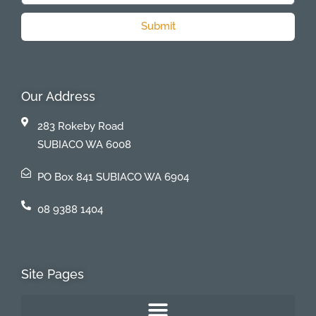
Submit
Our Address
283 Rokeby Road
SUBIACO WA 6008
PO Box 841 SUBIACO WA 6904
08 9388 1404
Site Pages