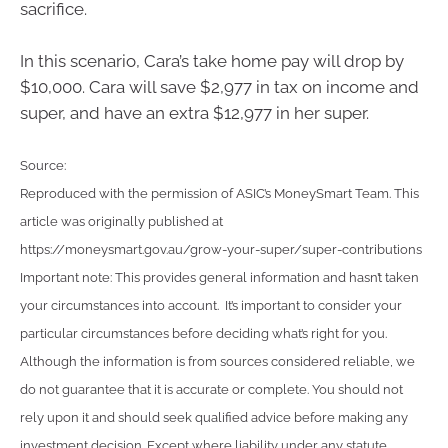
sacrifice.
In this scenario, Cara’s take home pay will drop by
$10,000. Cara will save $2,977 in tax on income and
super, and have an extra $12,977 in her super.
Source:
Reproduced with the permission of ASIC’s MoneySmart Team. This
article was originally published at
https://moneysmart.gov.au/grow-your-super/super-contributions
Important note: This provides general information and hasn’t taken
your circumstances into account. It’s important to consider your
particular circumstances before deciding what’s right for you.
Although the information is from sources considered reliable, we
do not guarantee that it is accurate or complete. You should not
rely upon it and should seek qualified advice before making any
investment decision. Except where liability under any statute