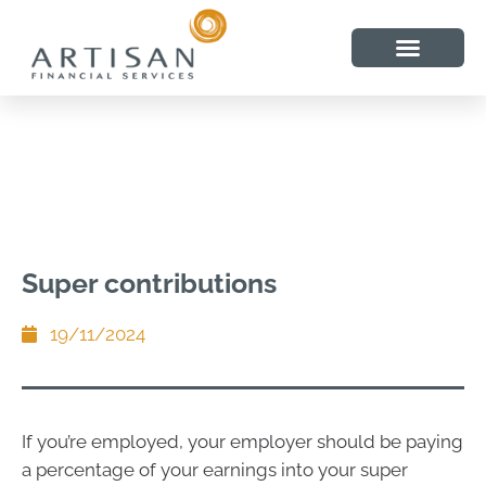
Super contributions
19/11/2024
If you’re employed, your employer should be paying
a percentage of your earnings into your super