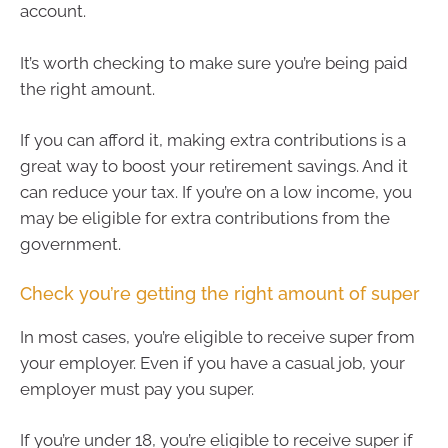
account.
It’s worth checking to make sure you’re being paid
the right amount.
If you can afford it, making extra contributions is a
great way to boost your retirement savings. And it
can reduce your tax. If you’re on a low income, you
may be eligible for extra contributions from the
government.
Check you’re getting the right amount of super
In most cases, you’re eligible to receive super from
your employer. Even if you have a casual job, your
employer must pay you super.
If you’re under 18, you’re eligible to receive super if