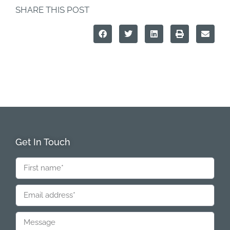
SHARE THIS POST
Get In Touch