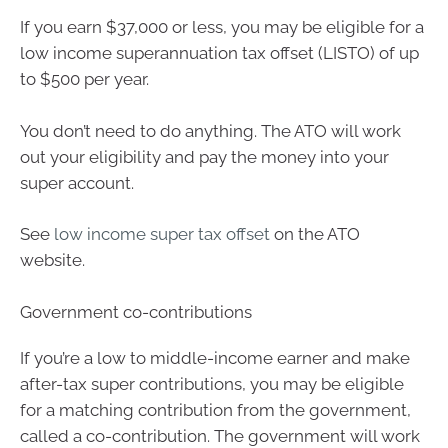
If you earn $37,000 or less, you may be eligible for a
low income superannuation tax offset (LISTO) of up
to $500 per year.
You don’t need to do anything. The ATO will work
out your eligibility and pay the money into your
super account.
See
low income super tax offset
on the ATO
website.
Government co-contributions
If you’re a low to middle-income earner and make
after-tax super contributions, you may be eligible
for a matching contribution from the government,
called a co-contribution. The government will work