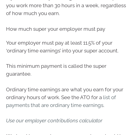
you work more than 30 hours in a week, regardless
of how much you earn.
How much super your employer must pay
Your employer must pay at least 11.5% of your
‘ordinary time earnings’ into your super account.
This minimum payment is called the super
guarantee.
Ordinary time earnings are what you earn for your
ordinary hours of work. See the ATO for a
list of
payments that are ordinary time earnings
.
Use our employer contributions calculator