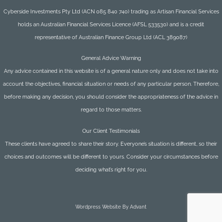
Cyberside Investments Pty Ltd (ACN 085 840 740) trading as Artisan Financial Services
holds an Australian Financial Services Licence (AFSL 533530) and is a credit
representative of Australian Finance Group Ltd (ACL 389087)
General Advice Warning
Any advice contained in this website is of a general nature only and does not take into
account the objectives, financial situation or needs of any particular person. Therefore,
before making any decision, you should consider the appropriateness of the advice in
regard to those matters.
Our Client Testimonials
These clients have agreed to share their story. Everyone’s situation is different, so their
choices and outcomes will be different to yours. Consider your circumstances before
deciding what’s right for you.
Wordpress Website By Advant