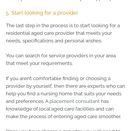
5. Start looking for a provider
The last step in the process is to start looking for a
residential aged care provider that meets your
needs, specifications and personal wishes.
You can search for service providers in your area
that meet your requirements.
If you aren’t comfortable finding or choosing a
provider by yourself, then there are experts who can
help you find a nursing home that suits your needs
and preferences. A
placement consultant
has
knowledge of local aged care facilities and can
make the process of entering aged care smoother.