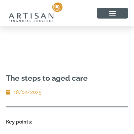
The steps to aged care
18/02/2025
Key points: