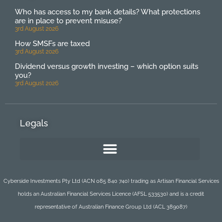
Who has access to my bank details? What protections
are in place to prevent misuse?
3rd August 2026
How SMSFs are taxed
3rd August 2026
Dividend versus growth investing – which option suits
you?
3rd August 2026
Legals
Cyberside Investments Pty Ltd (ACN 085 840 740) trading as Artisan Financial Services
holds an Australian Financial Services Licence (AFSL 533530) and is a credit
representative of Australian Finance Group Ltd (ACL 389087)