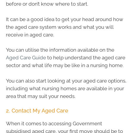
before or don’t know where to start.
It can be a good idea to get your head around how
the aged care system works and what you will
receive in aged care.
You can utilise the information available on the
Aged Care Guide
to help understand the aged care
sector and what life may be like in a nursing home.
You can also start looking at your aged care options,
including what nursing homes are available in your
area that may suit your needs.
2. Contact My Aged Care
When it comes to accessing Government
subsidised aged care, your first move should be to