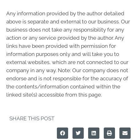
Any information provided by the author detailed
above is separate and external to our business. Our
business does not take any responsibility for any
action or any service provided by the author. Any
links have been provided with permission for
information purposes only and will take you to
external websites, which are not connected to our
company in any way. Note: Our company does not
endorse and is not responsible for the accuracy of
the contents/information contained within the
linked site(s) accessible from this page.
SHARE THIS POST