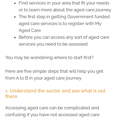
Find services in your area that fit your needs
or to learn more about the aged care journey
The first step in getting Government funded
aged care services is to register with My
Aged Care
Before you can access any sort of aged care
services you need to be assessed
You may be wondering where to start first?
Here are five simple steps that will help you get
from A to B in your aged care journey.
1. Understand the sector and see what is out
there
Accessing aged care can be complicated and
confusing if you have not accessed aged care