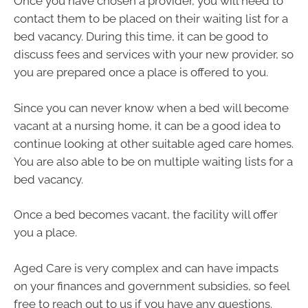
Once you have chosen a provider, you will need to
contact them to be placed on their waiting list for a
bed vacancy. During this time, it can be good to
discuss fees and services with your new provider, so
you are prepared once a place is offered to you.
Since you can never know when a bed will become
vacant at a nursing home, it can be a good idea to
continue looking at other suitable aged care homes.
You are also able to be on multiple waiting lists for a
bed vacancy.
Once a bed becomes vacant, the facility will offer
you a place.
Aged Care is very complex and can have impacts
on your finances and government subsidies, so feel
free to reach out to us if you have any questions.