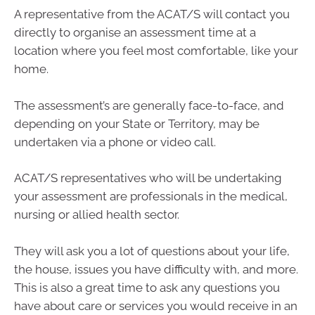
A representative from the ACAT/S will contact you
directly to organise an assessment time at a
location where you feel most comfortable, like your
home.
The assessment’s are generally face-to-face, and
depending on your State or Territory, may be
undertaken via a phone or video call.
ACAT/S representatives who will be undertaking
your assessment are professionals in the medical,
nursing or allied health sector.
They will ask you a lot of questions about your life,
the house, issues you have difficulty with, and more.
This is also a great time to ask any questions you
have about care or services you would receive in an