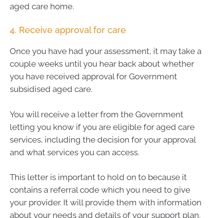
aged care home.
4. Receive approval for care
Once you have had your assessment, it may take a
couple weeks until you hear back about whether
you have received approval for Government
subsidised aged care.
You will receive a letter from the Government
letting you know if you are eligible for aged care
services, including the decision for your approval
and what services you can access.
This letter is important to hold on to because it
contains a referral code which you need to give
your provider. It will provide them with information
about your needs and details of your support plan.