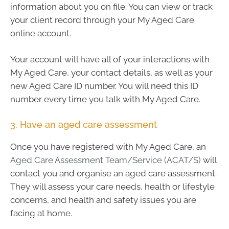
information about you on file. You can view or track
your client record through your My Aged Care
online account.
Your account will have all of your interactions with
My Aged Care, your contact details, as well as your
new Aged Care ID number. You will need this ID
number every time you talk with My Aged Care.
3. Have an aged care assessment
Once you have registered with My Aged Care, an
Aged Care Assessment Team/Service (ACAT/S)
will
contact you and organise an aged care assessment.
They will assess your care needs, health or lifestyle
concerns, and health and safety issues you are
facing at home.