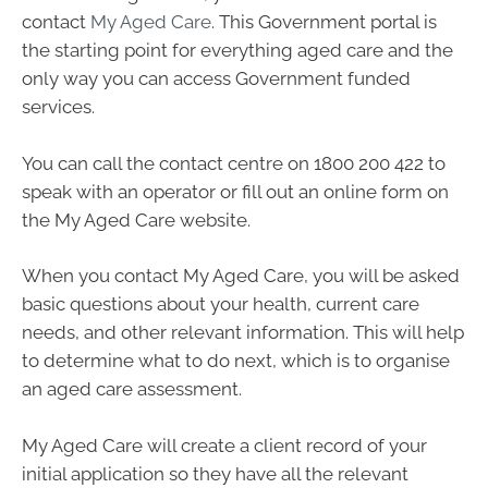
contact
My Aged Care
. This Government portal is
the starting point for everything aged care and the
only way you can access Government funded
services.
You can call the contact centre on 1800 200 422 to
speak with an operator or fill out an online form on
the My Aged Care website.
When you contact My Aged Care, you will be asked
basic questions about your health, current care
needs, and other relevant information. This will help
to determine what to do next, which is to organise
an aged care assessment.
My Aged Care will create a client record of your
initial application so they have all the relevant