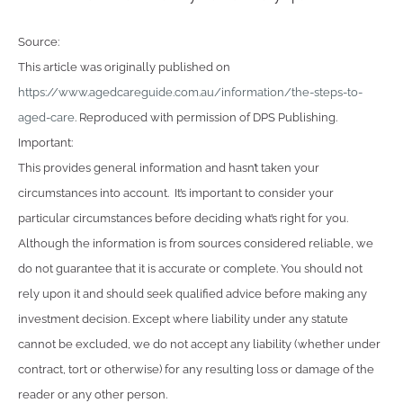
Source:
This article was originally published on
https://www.agedcareguide.com.au/information/the-steps-to-
aged-care
. Reproduced with permission of DPS Publishing.
Important:
This provides general information and hasn’t taken your
circumstances into account. It’s important to consider your
particular circumstances before deciding what’s right for you.
Although the information is from sources considered reliable, we
do not guarantee that it is accurate or complete. You should not
rely upon it and should seek qualified advice before making any
investment decision. Except where liability under any statute
cannot be excluded, we do not accept any liability (whether under
contract, tort or otherwise) for any resulting loss or damage of the
reader or any other person.