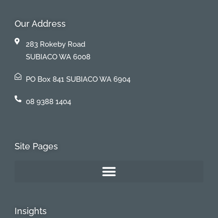
Our Address
283 Rokeby Road
SUBIACO WA 6008
PO Box 841 SUBIACO WA 6904
08 9388 1404
Site Pages
Insights