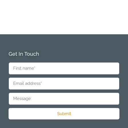
Get In Touch
Submit