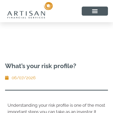
What’s your risk profile?
06/07/2026
Understanding your risk profile is one of the most
important steps you can take as an investor. It