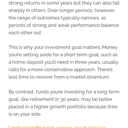
strong returns in some years but they can also fall
sharply in others. Over longer periods, however,
the range of outcomes typically narrows, as
periods of strong and weak performance balance
each other out.
This is why your investment goal matters. Money
you’re setting aside for a short term goal, such as
a home deposit you’ll need in three years, usually
calls for a more conservative approach. There’s
less time to recover from a market downturn.
By contrast, funds you’re investing for a long term
goal, like retirement in 30 years, may be better
placed in a higher growth portfolio because time
is on your side.
Understanding risk across asset classes