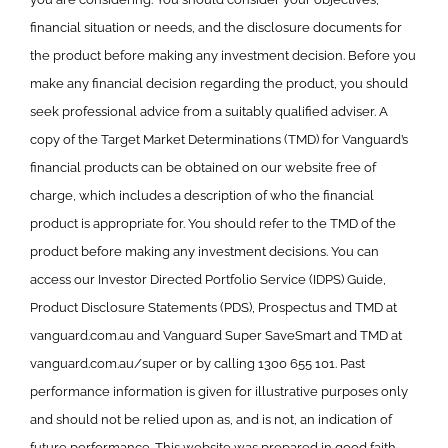
financial situation or needs, and the disclosure documents for
the product before making any investment decision. Before you
make any financial decision regarding the product, you should
seek professional advice from a suitably qualified adviser. A
copy of the Target Market Determinations (TMD) for Vanguard’s
financial products can be obtained on our website free of
charge, which includes a description of who the financial
product is appropriate for. You should refer to the TMD of the
product before making any investment decisions. You can
access our Investor Directed Portfolio Service (IDPS) Guide,
Product Disclosure Statements (PDS), Prospectus and TMD at
vanguard.com.au and Vanguard Super SaveSmart and TMD at
vanguard.com.au/super or by calling 1300 655 101. Past
performance information is given for illustrative purposes only
and should not be relied upon as, and is not, an indication of
future performance. This website was prepared in good faith