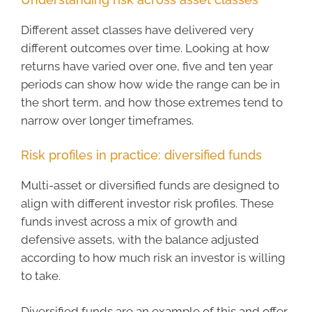
Different asset classes have delivered very
different outcomes over time. Looking at how
returns have varied over one, five and ten year
periods can show how wide the range can be in
the short term, and how those extremes tend to
narrow over longer timeframes.
Risk profiles in practice: diversified funds
Multi-asset or diversified funds are designed to
align with different investor risk profiles. These
funds invest across a mix of growth and
defensive assets, with the balance adjusted
according to how much risk an investor is willing
to take.
Diversified funds are an example of this and offer