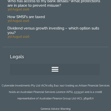
Who has access to my bank details? What protections
are in place to prevent misuse?
3rd August 2026
How SMSFs are taxed
3rd August 2026
Dividend versus growth investing – which option suits
you?
3rd August 2026
Legals
Cyberside Investments Pty Ltd (ACN 085 840 740) trading as Artisan Financial Services
holds an Australian Financial Services Licence (AFSL 533530) and is a credit
representative of Australian Finance Group Ltd (ACL 389087)
General Advice Warning