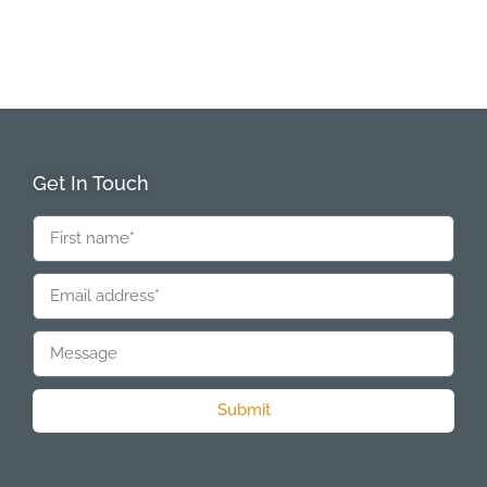
Get In Touch
Submit