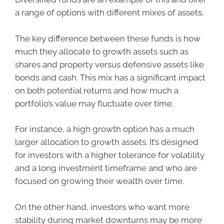
a range of options with different mixes of assets.
The key difference between these funds is how
much they allocate to growth assets such as
shares and property versus defensive assets like
bonds and cash. This mix has a significant impact
on both potential returns and how much a
portfolio’s value may fluctuate over time.
For instance, a high growth option has a much
larger allocation to growth assets. It’s designed
for investors with a higher tolerance for volatility
and a long investment timeframe and who are
focused on growing their wealth over time.
On the other hand, investors who want more
stability during market downturns may be more