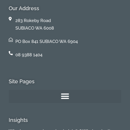
Our Address
283 Rokeby Road
SUBIACO WA 6008
PO Box 841 SUBIACO WA 6904
08 9388 1404
Site Pages
Insights