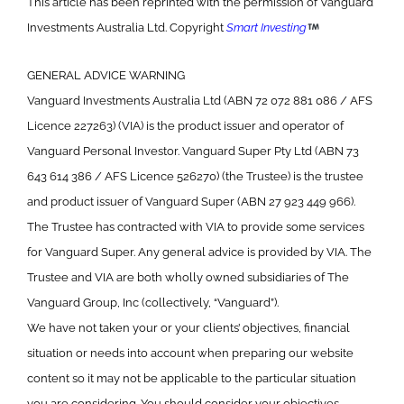
This article has been reprinted with the permission of Vanguard
Investments Australia Ltd. Copyright
Smart Investing
GENERAL ADVICE WARNING
Vanguard Investments Australia Ltd (ABN 72 072 881 086 / AFS
Licence 227263) (VIA) is the product issuer and operator of
Vanguard Personal Investor. Vanguard Super Pty Ltd (ABN 73
643 614 386 / AFS Licence 526270) (the Trustee) is the trustee
and product issuer of Vanguard Super (ABN 27 923 449 966).
The Trustee has contracted with VIA to provide some services
for Vanguard Super. Any general advice is provided by VIA. The
Trustee and VIA are both wholly owned subsidiaries of The
Vanguard Group, Inc (collectively, “Vanguard”).
We have not taken your or your clients’ objectives, financial
situation or needs into account when preparing our website
content so it may not be applicable to the particular situation
you are considering. You should consider your objectives,