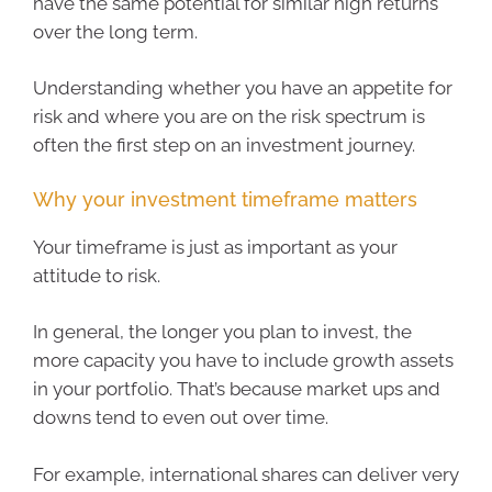
have the same potential for similar high returns
over the long term.
Understanding whether you have an appetite for
risk and where you are on the risk spectrum is
often the first step on an investment journey.
Why your investment timeframe matters
Your timeframe is just as important as your
attitude to risk.
In general, the longer you plan to invest, the
more capacity you have to include growth assets
in your portfolio. That’s because market ups and
downs tend to even out over time.
For example, international shares can deliver very