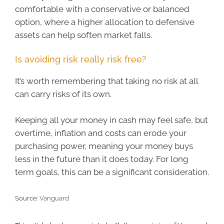
comfortable with a conservative or balanced
option, where a higher allocation to defensive
assets can help soften market falls.
Is avoiding risk really risk free?
It’s worth remembering that taking no risk at all
can carry risks of its own.
Keeping all your money in cash may feel safe, but
overtime, inflation and costs can erode your
purchasing power, meaning your money buys
less in the future than it does today. For long
term goals, this can be a significant consideration.
Source:
Vanguard