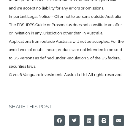
and we accept no liability for any errors or omissions.
Important Legal Notice – Offer not to persons outside Australia
The PDS, IDPS Guide or Prospectus does not constitute an offer
or invitation in any jurisdiction other than in Australia.
Applications from outside Australia will not be accepted. For the
avoidance of doubt, these products are not intended to be sold
to US Persons as defined under Regulation S of the US federal
securities laws.
© 2026 Vanguard Investments Australia Ltd. All rights reserved.
SHARE THIS POST