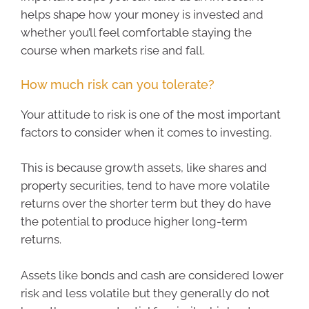
helps shape how your money is invested and
whether you’ll feel comfortable staying the
course when markets rise and fall.
How much risk can you tolerate?
Your attitude to risk is one of the most important
factors to consider when it comes to investing.
This is because growth assets, like shares and
property securities, tend to have more volatile
returns over the shorter term but they do have
the potential to produce higher long-term
returns.
Assets like bonds and cash are considered lower
risk and less volatile but they generally do not